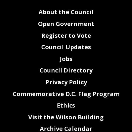
About the Council
Open Government
Register to Vote
Council Updates
Jobs
Council Directory
Privacy Policy
Commemorative D.C. Flag Program
Ethics
Visit the Wilson Building
Archive Calendar