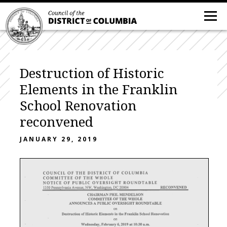
Destruction of Historic
Elements in the Franklin
School Renovation
reconvened
JANUARY 29, 2019
C O U N C I L O F T H E D I S T R I C T O F C O L U M B I A
C O M M I T T E E
O F
T H E
W H O L E
N O T I C E
O F
P U B L I C
O V E R S I G H T
R O U N D T A B L E
2350^P2jns^lvamiaAvenuej^Wj^Washingtoiij^C^000^^_^^^^^^^^^^^^RECONVE^
CHAIRMAN PHIL MENDELSON
C O M M I T T E E O F T H E W H O L E
A N N O U N C E S A P U B L I C O V E R S I G H T R O U N D T A B L E
on
D e s t r u c t i o n o f H i s t o r i c E l e m e n t s i n t h e F r a n k l i n S c h o o l R e n o v a t i o n
on
Wednesday, February 6,2019 at 10:30 a.m.