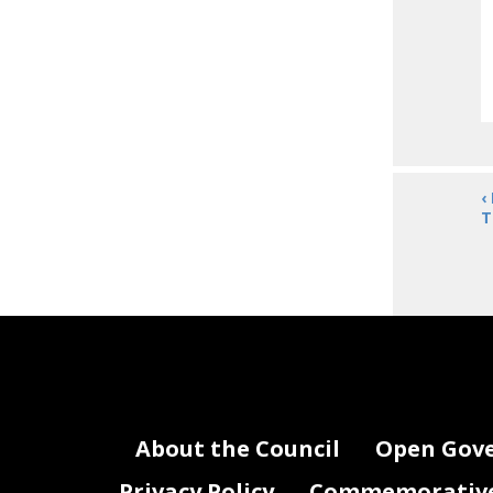
‹
T
About the Council
Open Gov
Privacy Policy
Commemorative 