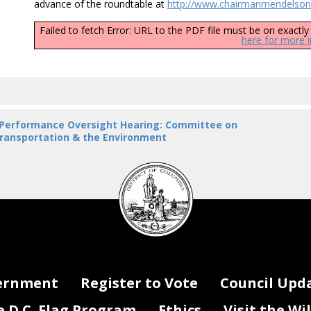
advance of the roundtable at
http://www.chairmanmendelson.
Failed to fetch Error: URL to the PDF file must be on exact
here for more 
 Performance Oversight Hearing: Committee on
ransportation & the Environment
DC
Council
seal
ernment
Register to Vote
Council Upd
D.C. Flag Program
Ethics
Visit the Wi