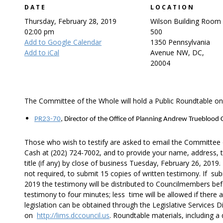
DATE
LOCATION
Thursday, February 28, 2019
Wilson Building Room
02:00 pm
500
Add to Google Calendar
1350 Pennsylvania
Add to iCal
Avenue NW, DC,
20004
The Committee of the Whole will hold a Public Roundtable on 
PR23-70
, Director of the Office of Planning Andrew Trueblood
Those who wish to testify are asked to email the Committee
Cash at (202) 724-7002, and to provide your name, address, t
title (if any) by close of business Tuesday, February 26, 2019
not required, to submit 15 copies of written testimony. If su
2019 the testimony will be distributed to Councilmembers befo
testimony to four minutes; less time will be allowed if there 
legislation can be obtained through the Legislative Services Di
on
http://lims.dccouncil.us
. Roundtable materials, including a 