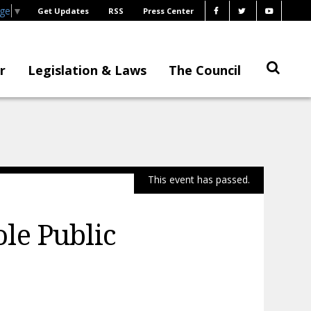
age
▼
Get Updates
RSS
Press Center
r
Legislation & Laws
The Council
This event has passed.
le Public