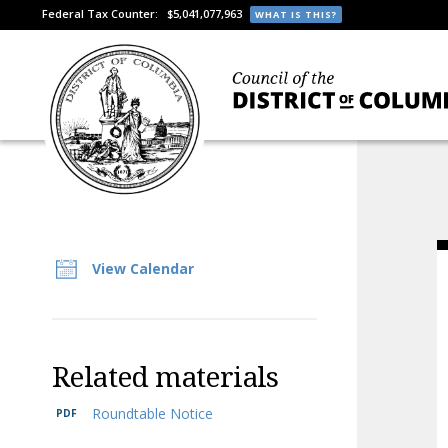
Federal Tax Counter:
$5,041,077,963
WHAT IS THIS?
View Calendar
Related materials
Roundtable Notice