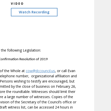
VIDEO
Watch Recording
the following Legislation:
 Confirmation Resolution of 2019
 of the Whole at
cow@dccouncil.us
, or call Evan
elephone number, organizational affiliation and
. Persons wishing to testify are encouraged, but
bmitted by the close of business on February 26,
re the roundtable. Witnesses should limit their
are a large number of witnesses. Copies of the
vision of the Secretary of the Council’s office or
draft witness list, can be accessed 24 hours in