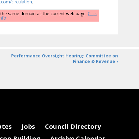
com/circulation
.
ly the same domain as the current web page.
Click
info
Performance Oversight Hearing: Committee on
Finance & Revenue ›
ates
Jobs
Council Directory
lson Building
Archive Calendar