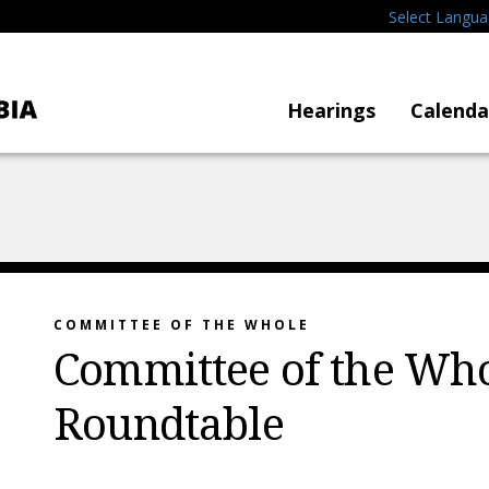
Select Langu
Hearings
Calenda
COMMITTEE OF THE WHOLE
Committee of the Who
Roundtable