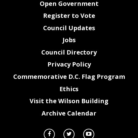
Open Government
Register to Vote
Council Updates
Jobs
Council Directory
Privacy Policy
Commemorative D.C. Flag Program
Ethics
Visit the Wilson Building
Archive Calendar