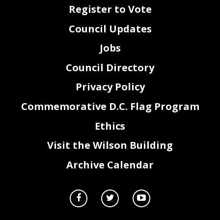
Register to Vote
Council Updates
Jobs
Council Directory
Privacy Policy
Commemorative D.C. Flag Program
Ethics
Visit the Wilson Building
Archive Calendar