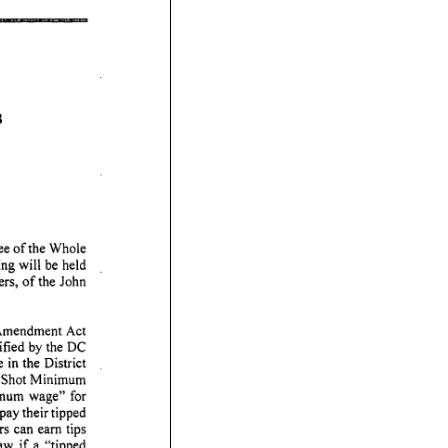
8
ee
of
the
Whole
ing
will
be
held
rs,
of
the
John
mendment
Act
ified
by
the
DC
e
in
the
District
Shot
Minimum
mum
wage"
for
pay
their
tipped
rs
can
earn
tips
aw
if
a "tipped