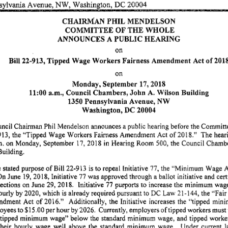
sylvania
Avenue,
NW,
Washington,
DC
20004
CHAIRMAN
PHIL
MENDELSON
COMMITTEE
OF
THE
WHOLE
ANNOUNCES
A PUBLIC
HEARING
on
Bill
22-913,
Tipped
Wage
Workers
Fairness
Amendment
Act
of
201
on
Monday,
September
17,
2018
11:00
a.m.,
Council
Chambers,
John
A.
Wilson
Building
1350
Pennsylvania
Avenue,
NW
Washington,
DC
20004
ncil
Chairman
Phil
Mendelson
announces
a public
hearing
before
the
Committ
913,
the
"Tipped
Wage
Workers
Fairness
Amendment
Act
of
2018.''
The
hear
m.
on
Monday,
September
17,
2018
in
Hearing
Room
500,
the
Council
Chambe
Building.
e
stated
purpose
of
Bill
22-913
is to
repeal
Initiative
77,
the
'"Minimum
Wage
A
On
June
19,
2018,
Initiative
77
was
approved
through
a ballot
initiative
and
cert
ections
on
June
29,
2018.
Initiative
77
purports
to
increase
the
minimum
wag
ourly
by
2020,
which
is
already
required
pursuant
to
DC
Law
21-144,
the
"Fair
ndment
Act
of
2016."
Additionally,
the
Initiative
increases
the
"tipped
mini
oyees
to
$15.00
per
hour
by
2026.
Currently,
employers
of
tipped
workers
must
"tipped
minimum
wage"
below
the
standard
minimum
wage,
and
tipped
worke
their
hourly
wage
well
above
the
standard
minimum
wage.
Under
current
l