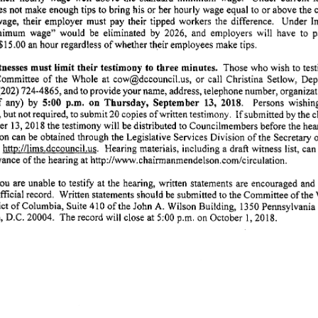
es
not
make
enough
tips
to
bring
his
or
her
hourly
wage
equal
to
or
above
the
age,
their
employer
must
pay
their
tipped
workers
the
difference.
Under
In
nimum
wage"
would
be
eliminated
by
2026,
and
employers
will
have
to
p
$15.00
an
hour
regardless
of
whether
their
employees
make
tips.
nesses
must
limit
their
testimony
to
three
minutes.
Those
who
wish
to
test
ommittee
of
the
Whole
at
cow@dccouncil.us,
or
call
Christina
Setlow,
Dep
(202)
724-4865,
and
to
provide
your
name,
address,
telephone
number,
organizat
5:00
p.m.
on
Thursday,
September
13,
2018.
f
any)
by
Persons
wishin
If
,
but
not
required,
to
submit
20
copies
of
written
testimony.
submitted
by
the
c
er
13,
2018
the
testimony
will
be
distributed
to
Councilmembers
before
the
hea
ion
can
be
obtained
through
the
Legislative
Services
Division
of
the
Secretary
http://lims.dccouncil.us.
Hearing
materials,
including
a draft
witness
list,
can
vance
of
the
hearing
at
http://www.chairmanmendelson.com/circulation.
ou
are
unable
to
testify
at
the
hearing,
written
statements
are
encouraged
and
fficial
record.
Written
statements
should
be
submitted
to
the
Committee
of
the
ict
of
Columbia,
Suite
410
of
the
John
A.
Wilson
Building,
1350
Pennsylvania
,
D.C.
20004.
The
record
will
close
at
5:00
p.m.
on
October
1,
2018.