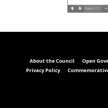
Page
1
/
2
About the Council
Open Gov
Privacy Policy
Commemorative 
,
.