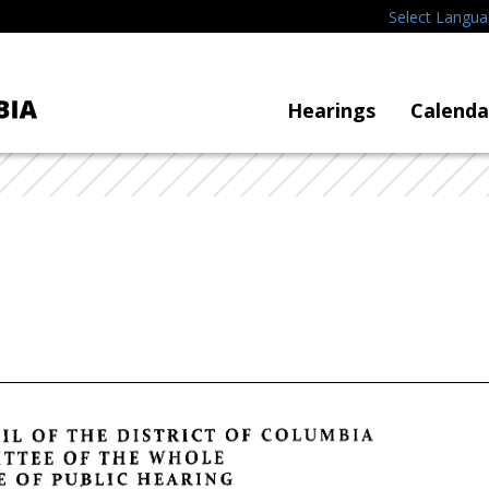
Select Langu
Hearings
Calenda
IL
OF
THE
DISTRICT
OF
COLUMBIA
TTEE
OF
THE
WHOLE
E
OF
PUBLIC
HEARING