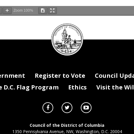
Zoom
100%
DC
Council
seal
.2018
JUL.31
AH
IJ:
27
OFFICE
THE
OF
SECRETARY
ernment
Register to Vote
Council Upd
D.C. Flag Program
Ethics
Visit the Wi
'.
Council of the District of Columbia
1350 Pennsylvania Avenue, NW, Washington, D.C. 20004