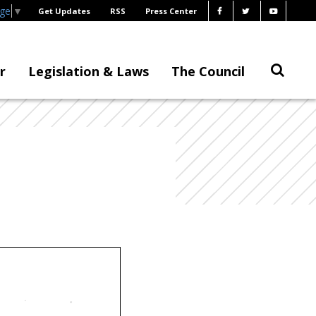
age
▼
Get Updates
RSS
Press Center
r
Legislation & Laws
The Council