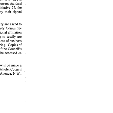
current
standard
itiative
77,
the
ay
their
tipped
ify
are
asked
to
uty
Committee
ional
affiliation
g
to
testify
are
lose
of
business
ring.
Copies
of
of
the
Council's
be
accessed
24
will
be
made
a
Whole,
Council
Avenue,
N.W.,