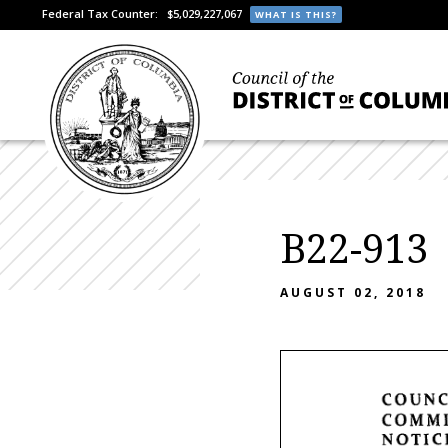
Federal Tax Counter:
$5,029,227,067
WHAT IS THIS?
B22-913
AUGUST 02, 2018
COUNC
COMMI
NOTIC