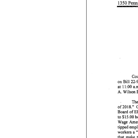
1350
Penn
Cou
on
Bill
22-
at
11
:00
a.
A.
Wilson
Th
of2018."
Board
of
El
to
$15.00
h
Wage
Ame
tipped
empl
workers
a 
that
make