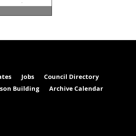
ates
Jobs
Council Directory
lson Building
Archive Calendar