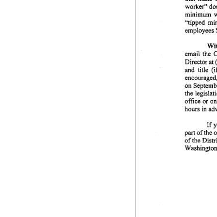
worker"
do
minimum
w
''tipped
mi
employees
Wit
email
the
C
Director
at 
and
title
(i
encouraged
on
Septemb
the
legislat
office
or
on
hours
in
ad
If
y
part
of
the
o
of
the
Distr
Washington