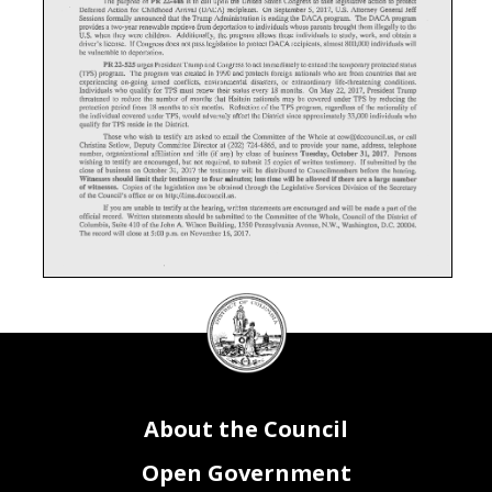
Deferred
Action for
Childhood
Arrival
(DACA)
recipients.
On
September
5,
2017,
U.S.
Attorney
General
Jeff
Sessions
formally
announced
that
the
Trump
Administration
is ending
the
DACA
program.
The
DACA
program
provides
a two-year
renewable
reprieve
from
deportation
to
individuals
whose
parents
brought
them
illegally
to
the
U.S.
when
they
were
children.
Additionally,
the
program
allows
these
individuals
to
study,
work,
and
obtain
a
driver's
license.
Congress
does
not
pass
legislation
to
protect
DACA
recipients,
almost
800,00Q
individuals
will
If
be
vulnerable
to
deportation.
PR
22-525
urges
President
Trump
and
Congress
to act
immediately
to extend
the
temporary
protected
status
(TPS)
program.
The
program
was
created
in
1990
and
protects
foreign
nationals
who
are
from
countries
that
are
experiencing
on-going
armed
conflicts,
environmental
disasters,
or
extraordinary
life-threatening
conditions.
Individuals
who
qualify
for
TPS
must
renew
their
status
every
18
months.
On
May
22,
2017,
President
Trump
threatened
to
reduce
the
number
of
months
that
Haitain
nationals
may
be
covered
under
TPS
by
reducing
the
protection
period
from
18
months
to
six
months.
Reduction
of
the
TPS
program,
regardless
of
the
nationality
of
the
individual.
covered
under
TPS,
would
adversely
affect
the
District
since
approximately
33,000
individuals
who
qualify
for
TPS
reside
in
the
District.
Those
who
wish
to
testify
are
asked
to
email
the
Committee
of
the
Whole
at
cow@dccouncil.us,
or
call
Christina
Setlow,
Deputy
Committee
Director
at
(202)
724-4865,
and
to
provide
your
name,
address,
telephone
Tuesday,
October
31,
2017.
(if
number,
organizational
affiliation
and
title
any)
by
close
of
business
Persons
wishing
to
testify
are
encouraged,
but
not
required,
to
submit
15
copies
of
written
testimony.
If
submitted
by
the
close
of
business
on
October
31,
2017
the
testimony
will
be
distributed
to
Councilmembers
before
the
hearing.
Witnesses
should
limit
thei.r
testimony
to
four
minutes;
less
time
will
be
allowed
if
there
are
a
large
number
of
witnesses.
Copies
of
the
legislation
can
be
obtained
through
the
Legislative
Services
Division
of
the
Secretary
of
the
Council's
office
or
on
http://lims.dccouncil.us.
you
are
unable
to
testify
at
the
hearing,
written
statements
are
encouraged
and
will
be
made
a part
of
the
If
official
record.
Written
statements
should
be
submitted
to
the
Committee
of
the
Whole,
Council
of
the
District
of
Columbia,
Suite
410
of
the
John
A.
Wilson
Building,
1350
Pennsylvania
Avenue,
N.W.,
Washington,
D.C.
20004.
The
record
will
close
at
5:00
p.m.
on
November
16,
2017.
DC
Council
seal
About the Council
Open Government