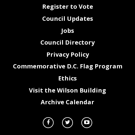
Register to Vote
Council Updates
Jobs
Council Directory
Privacy Policy
Commemorative D.C. Flag Program
Ethics
Visit the Wilson Building
Archive Calendar