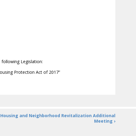
following Legislation:
Housing Protection Act of 2017”
Housing and Neighborhood Revitalization Additional
Meeting ›