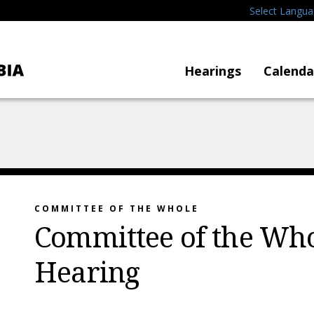
Select Langu
Hearings
Calenda
COMMITTEE OF THE WHOLE
Committee of the Who
Hearing