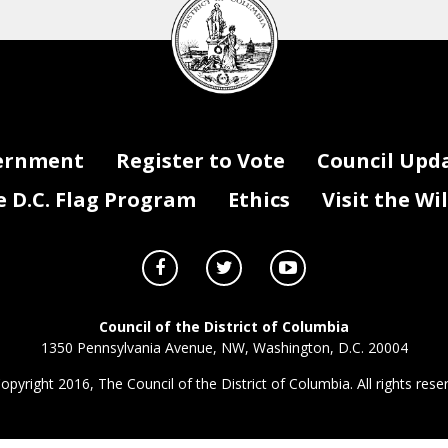
Council
seal
ernment
Register to Vote
Council Upd
D.C. Flag Program
Ethics
Visit the Wi
Council of the District of Columbia
1350 Pennsylvania Avenue, NW, Washington, D.C. 20004
opyright 2016, The Council of the District of Columbia. All rights rese