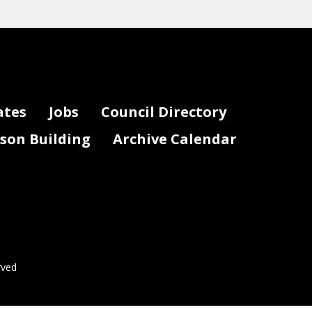
ates
Jobs
Council Directory
lson Building
Archive Calendar
rved