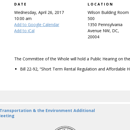
DATE
LOCATION
Wednesday, April 26, 2017
Wilson Building Room
10:00 am
500
Add to Google Calendar
1350 Pennsylvania
Add to iCal
Avenue NW, DC,
20004
The Committee of the Whole will hold a Public Hearing on the 
Bill 22-92, “Short Term Rental Regulation and Affordable 
 Transportation & the Environment Additional
eeting
DC