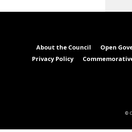
About the Council
Open Gov
Privacy Policy
Commemorative 
© C