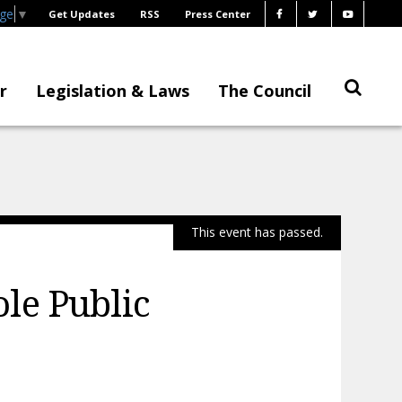
age
▼
Get Updates
RSS
Press Center
r
Legislation & Laws
The Council
This event has passed.
le Public