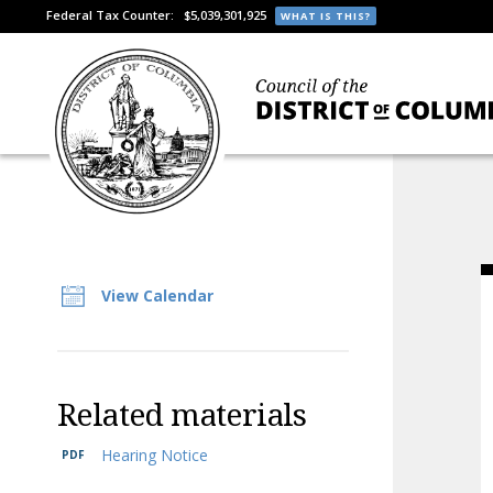
Federal Tax Counter:
$5,039,301,925
WHAT IS THIS?
View Calendar
Related materials
Hearing Notice