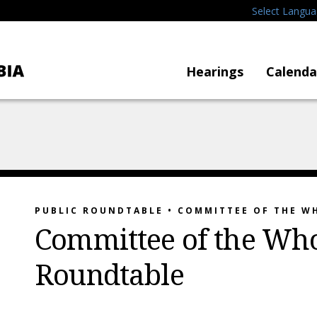
Select Langu
Hearings
Calenda
PUBLIC ROUNDTABLE • COMMITTEE OF THE W
Committee of the Who
Roundtable