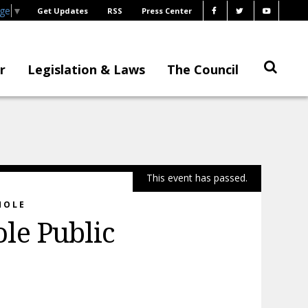
age
▼
Get Updates
RSS
Press Center
r
Legislation & Laws
The Council
This event has passed.
HOLE
le Public