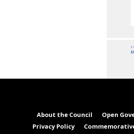
‹
M
About the Council
Open Gov
Privacy Policy
Commemorative 