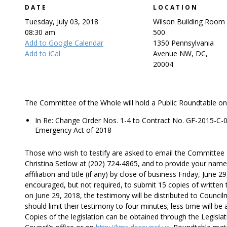
DATE
LOCATION
Tuesday, July 03, 2018
Wilson Building Room
08:30 am
500
Add to Google Calendar
1350 Pennsylvania
Add to iCal
Avenue NW, DC,
20004
The Committee of the Whole will hold a Public Roundtable on 
In Re: Change Order Nos. 1-4 to Contract No. GF-2015-C-
Emergency Act of 2018
Those who wish to testify are asked to email the Committee
Christina Setlow at (202) 724-4865, and to provide your nam
affiliation and title (if any) by close of business Friday, June 
encouraged, but not required, to submit 15 copies of written 
on June 29, 2018, the testimony will be distributed to Counc
should limit their testimony to four minutes; less time will be
Copies of the legislation can be obtained through the Legislat