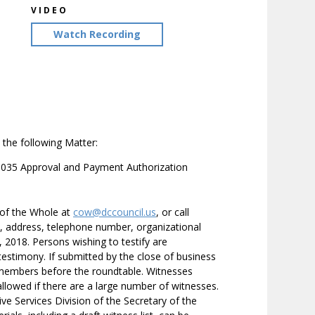
VIDEO
Watch Recording
the following Matter:
0035 Approval and Payment Authorization
 of the Whole at
cow@dccouncil.us
, or call
e, address, telephone number, organizational
29, 2018. Persons wishing to testify are
testimony. If submitted by the close of business
ilmembers before the roundtable. Witnesses
 allowed if there are a large number of witnesses.
ive Services Division of the Secretary of the