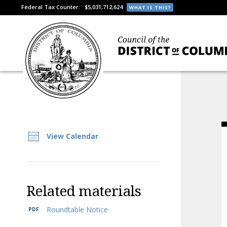
Federal Tax Counter:
$5,031,712,624
WHAT IS THIS?
View Calendar
Related materials
Roundtable Notice