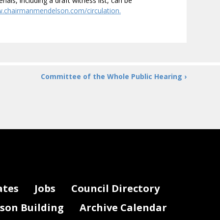
ials, including a draft witness list, can be
w.chairmanmendelson.com/circulation.
Committee of the Whole Public Hearing ›
ates
Jobs
Council Directory
lson Building
Archive Calendar