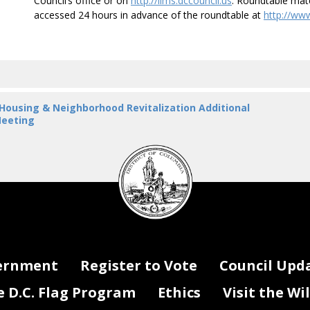
Council’s office or on
http://lims.dccouncil.us
. Roundtable mater
accessed 24 hours in advance of the roundtable at
http://ww
 Housing & Neighborhood Revitalization Additional
eeting
DC
Council
seal
ernment
Register to Vote
Council Upd
D.C. Flag Program
Ethics
Visit the Wi