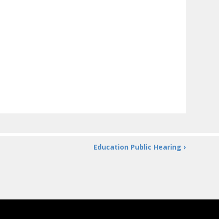
Education Public Hearing ›