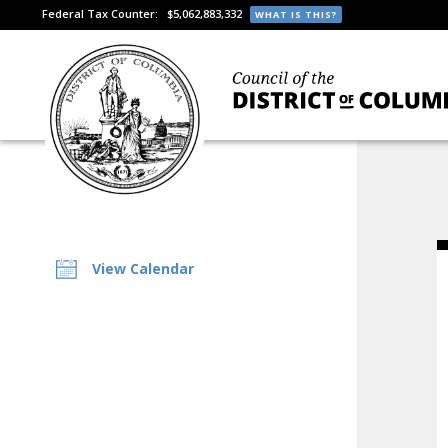
Federal Tax Counter:
$5,062,883,332
WHAT IS THIS?
View Calendar