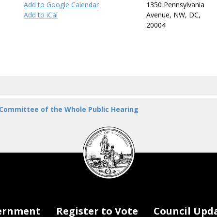
Add to Google Calendar
1350 Pennsylvania
Add to iCal
Avenue, NW, DC,
20004
 Committee of the Whole Public Hearing
DC
Council
seal
ernment
Register to Vote
Council Upd