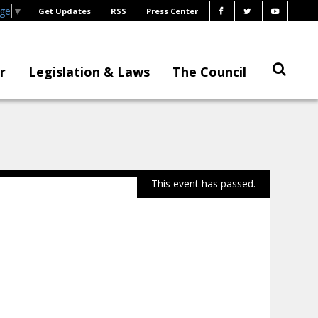
age
▼
Get Updates
RSS
Press Center
r
Legislation & Laws
The Council
This event has passed.