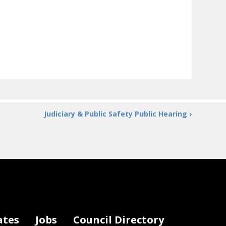
Judiciary & Public Safety Public Hearing ›
ates
Jobs
Council Directory