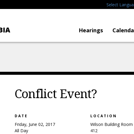
Select Langu
Hearings
Calenda
Conflict Event?
DATE
LOCATION
Friday, June 02, 2017
Wilson Building Room
All Day
412