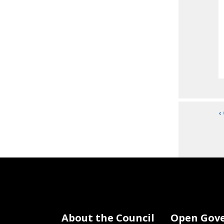
‹
About the Council
Open Gov