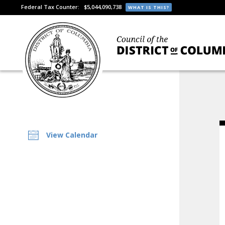
Federal Tax Counter:
$5,044,090,738
WHAT IS THIS?
View Calendar