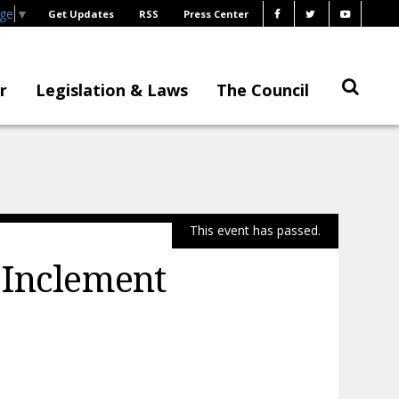
age
▼
Get Updates
RSS
Press Center
r
Legislation & Laws
The Council
This event has passed.
 Inclement