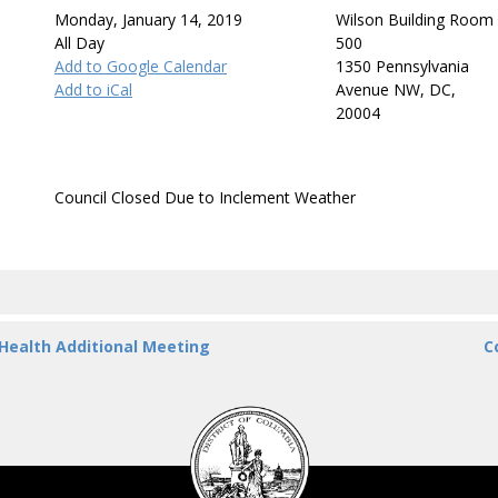
Monday, January 14, 2019
Wilson Building Room
All Day
500
Add to Google Calendar
1350 Pennsylvania
Add to iCal
Avenue NW, DC,
20004
Council Closed Due to Inclement Weather
 Health Additional Meeting
C
DC
Council
seal