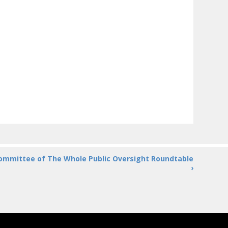
ommittee of The Whole Public Oversight Roundtable
›