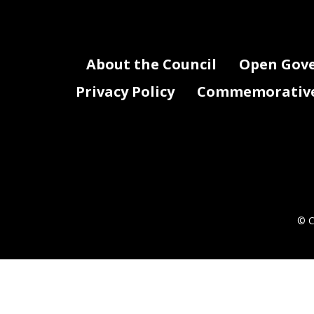
About the Council
Open Gov
Privacy Policy
Commemorative 
© C