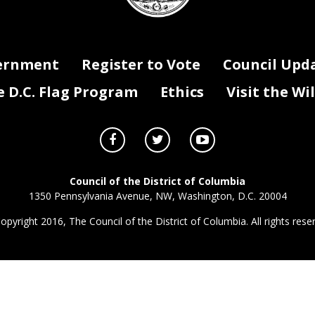
ernment
Register to Vote
Council Upd
D.C. Flag Program
Ethics
Visit the Wi
Council of the District of Columbia
1350 Pennsylvania Avenue, NW, Washington, D.C. 20004
opyright 2016, The Council of the District of Columbia. All rights rese