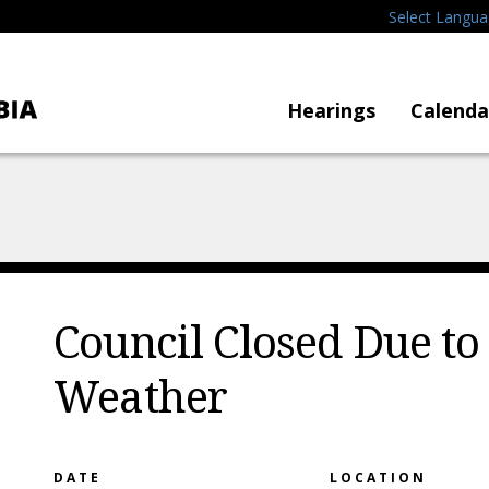
Select Langu
Hearings
Calenda
Council Closed Due to
Weather
DATE
LOCATION