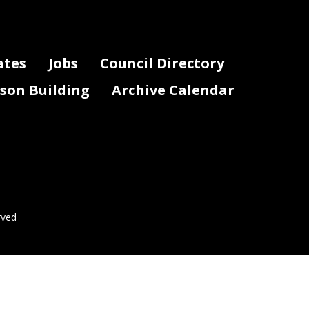
ates
Jobs
Council Directory
lson Building
Archive Calendar
rved