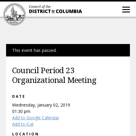
This event has passed.
Council Period 23
Organizational Meeting
DATE
Wednesday, January 02, 2019
01:30 pm
Add to Google Calendar
Add to iCal
LOCATION