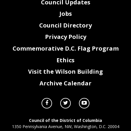
Council Updates
Jobs
Council Directory
Privacy Policy
Commemorative D.C. Flag Program
Ethics
Visit the Wilson Building
Archive Calendar
Council of the District of Columbia
1350 Pennsylvania Avenue, NW, Washington, D.C. 20004