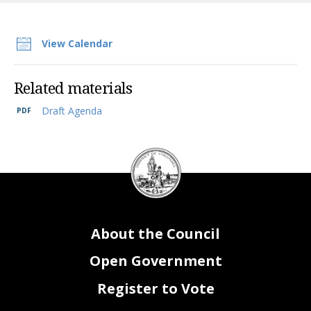
View Calendar
Related materials
Draft Agenda
DC
Council
seal
About the Council
Open Government
Register to Vote