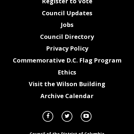
Register to Vote
Council Updates
Jobs
Council Directory
Privacy Policy
Commemorative D.C. Flag Program
Ethics
Visit the Wilson Building
Archive Calendar
Council of the District of Columbia