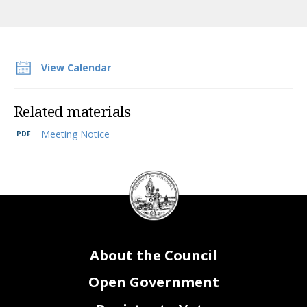
View Calendar
Related materials
Meeting Notice
DC
Council
seal
About the Council
Open Government