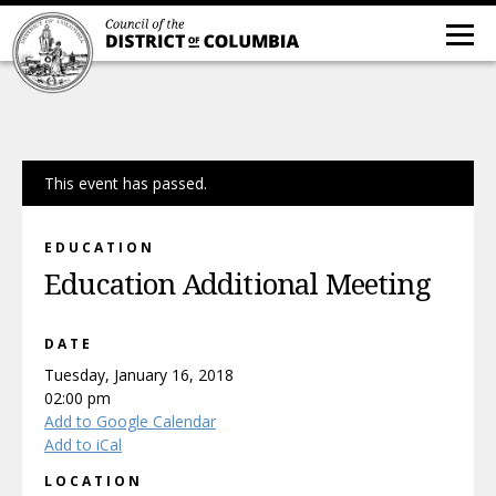
This event has passed.
EDUCATION
Education Additional Meeting
DATE
Tuesday, January 16, 2018
02:00 pm
Add to Google Calendar
Add to iCal
LOCATION