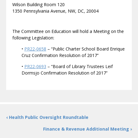
Wilson Building Room 120
1350 Pennsylvania Avenue, NW, DC, 20004
The Committee on Education will hold a Meeting on the
following Legislation:
•
PR22-0658
– “Public Charter School Board Enrique
Cruz Confirmation Resolution of 2017”
•
PR22-0693
– “Board of Library Trustees Leif
Dormsjo Confirmation Resolution of 2017”
‹ Health Public Oversight Roundtable
Finance & Revenue Additional Meeting ›