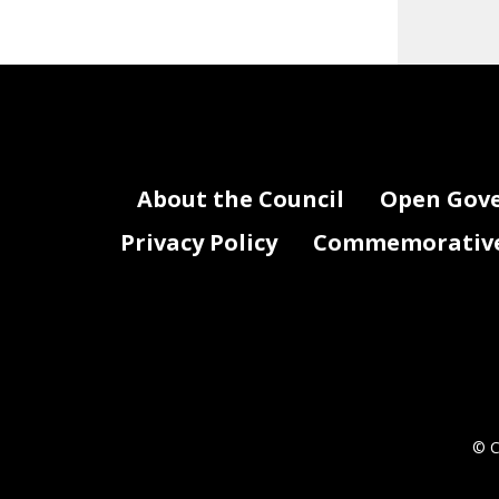
About the Council
Open Gov
Privacy Policy
Commemorative 
© C