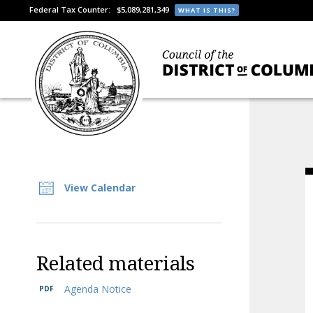
Federal Tax Counter:
$5,089,281,349
WHAT IS THIS?
View Calendar
Related materials
Agenda Notice