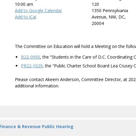
10:00 am
120
Add to Google Calendar
1350 Pennsylvania
Add to iCal
Avenue, NW, DC,
20004
The Committee on Education will hold a Meeting on the follow
B22-0950
, the “Students in the Care of D.C. Coordinating
PR22-1029
, the “Public Charter School Board Lea Crusey 
Please contact Akeem Anderson, Committee Director, at 20
additional information.
 Finance & Revenue Public Hearing