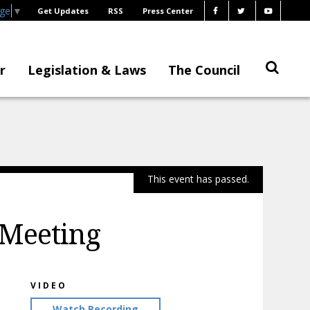
age
▼
Get Updates
RSS
Press Center
r
Legislation & Laws
The Council
This event has passed.
 Meeting
VIDEO
Watch Recording