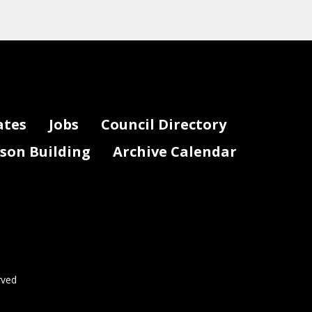
ates
Jobs
Council Directory
lson Building
Archive Calendar
rved