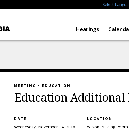
Select Langu
Hearings
Calenda
MEETING • EDUCATION
Education Additional
DATE
LOCATION
Wednesday, November 14, 2018
Wilson Building Room