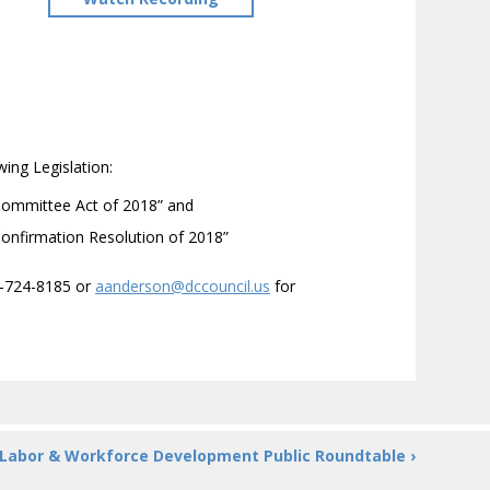
ing Legislation:
 Committee Act of 2018” and
Confirmation Resolution of 2018”
2-724-8185 or
aanderson@dccouncil.us
for
Labor & Workforce Development Public Roundtable ›