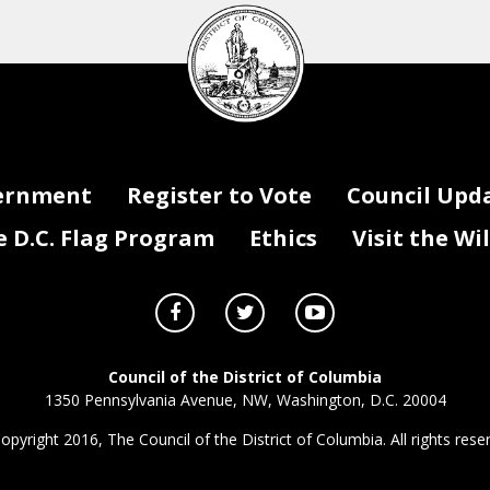
DC
Council
seal
ernment
Register to Vote
Council Upd
D.C. Flag Program
Ethics
Visit the Wi
Council of the District of Columbia
1350 Pennsylvania Avenue, NW, Washington, D.C. 20004
opyright 2016, The Council of the District of Columbia. All rights rese