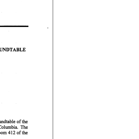
 A B L E
oom 412 of the