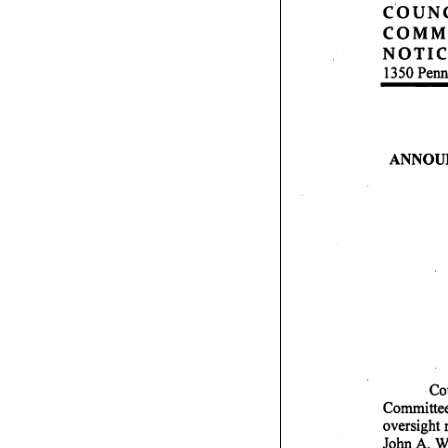
C O U N C 
C O M M I T
N O T I C E
1350 Penn
A N N O U N
Co
rou
Committee o
oversight 
John A. Wi