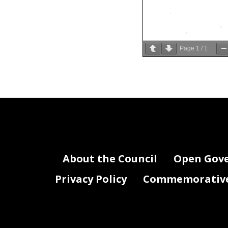
Page
1
/
1
About the Council
Open Gov
Privacy Policy
Commemorative 