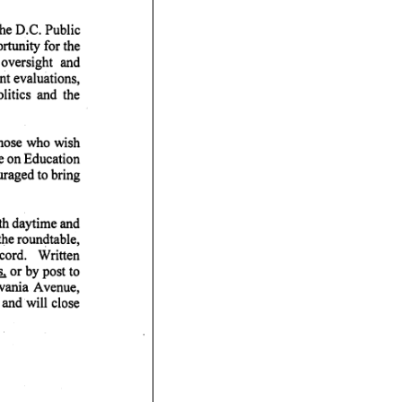
the D.C. Public
tunity for the
oversight and
t evaluations,
litics and the
Those who wish
ee on Education
raged to bring
oth daytime and
the roundtable,
cord. Written
 or by post to
vania Avenue,
and will close