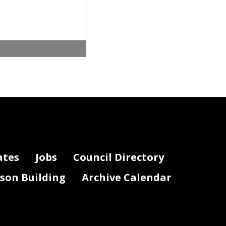
ates
Jobs
Council Directory
lson Building
Archive Calendar