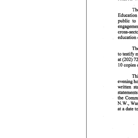
The
Education 
public to
engagement
cross-sect
education 
The
to testify
at (202) 7
10 copies 
Thi
evening hou
written s
statements
the Commit
N.W., Wash
at a date to