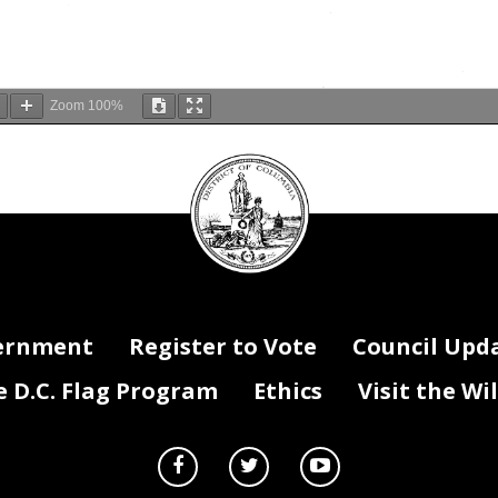
Zoom
100%
DC
Council
seal
ernment
Register to Vote
Council Upd
D.C. Flag Program
Ethics
Visit the Wi