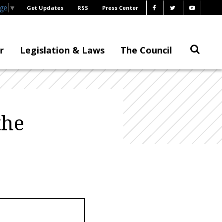
age
▼
Get Updates
RSS
Press Center
r
Legislation & Laws
The Council
the