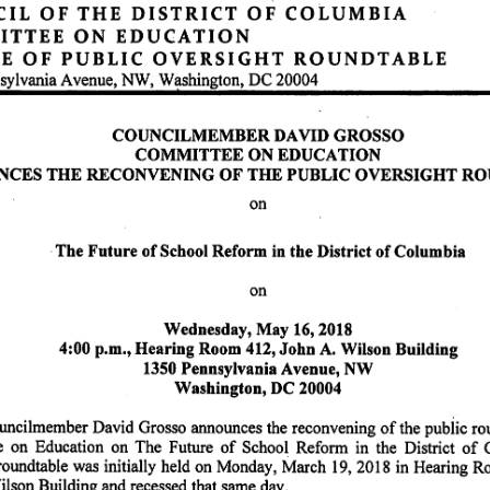
I L
O F
T H E
D I S T R I C T
O F
C O L U M B I A
 T E E
O N
E D U C A T I O N
O F
P U B L I C
O V E R S I G H T
R O U N D T A B L E
sylvania Avenue, NW, Wellington, DC 20004
COUNCILMEMBER DAVID GROSSO
C O M M I T T E E O N E D U C A T I O N
 C E S T H E R E C O N V E N I N G O F T H E P U B L I C O V E R S I G H T R O U N D T
on
The Future of School Reform in the District of Columbia
on
Wednesday, May 16,2018
4:00 p.m.. Hearing Room 412, John A. Wilson Building
1350 Pennsylvania Avenue, NW
Washington, DC 20004
uncilmember David Grosso announces the reconvening of the public
ndtable of the
n Education on The Future of School Reform in the District of Columbia. The
roundtable was initially held on Monday, March 19, 2018 in Hearing R
lson Building and recessed that same day.