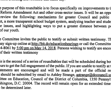
 purpose of this roundtable is to focus specifically on improvements to 
Reform Amendment Act and other cross-sector issues. It v^ll be an oppor
 review the following: mechanisms for greater Council and public 
, a more transparent school budget system, analyzing teacher and studen
or issues, and highlighting ways to put a greater distance between po
of our youth.
 Committee invites the public to testify or submit written testimony. 
 may sign-up online at httD://bit.do/educationhearings or call the Committ
24-8061 by 5:00 pm on Mav 14.2018. Persons wishing to testify are encou
of their written testimony
s is the second of a series of roundtables that will be scheduled during b
rs to get the full engagement of the public. If you are unable to testify at 
tatements are encouraged and will be made a part of the official re
 should be submitted by email to Ashley Strange, astrange@dccouncil.us.
tee on Education, Council of the District of Columbia, 1350 Pennsyl
ington, D.C. 20004. The record will remain open for an extended time 
 be determined later.