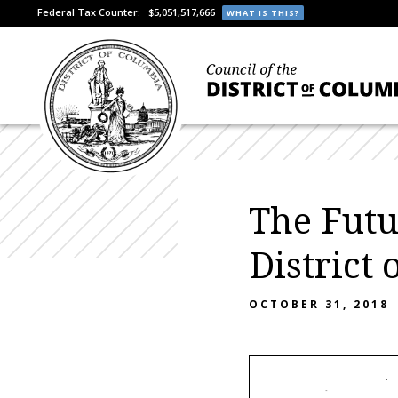
Federal Tax Counter:
$5,051,517,666
WHAT IS THIS?
The Futu
District
OCTOBER 31, 2018