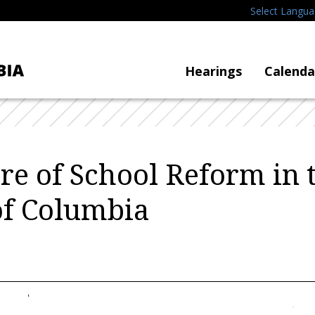
Select Langu
Hearings
Calenda
re of School Reform in 
 of Columbia