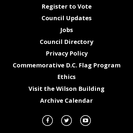
Register to Vote
Council Updates
Jobs
Council Directory
Privacy Policy
Commemorative D.C. Flag Program
Ethics
Visit the Wilson Building
Archive Calendar