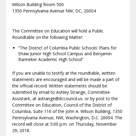
Wilson Building Room 500
1350 Pennsylvania Avenue NW, DC, 20004
The Committee on Education will hold a Public
Roundtable on the following Matter:
“The District of Columbia Public Schools’ Plans for
Shaw Junior High School Campus and Benjamin
Banneker Academic High School”
If you are unable to testify at the roundtable, written
statements are encouraged and will be made a part of
the official record. Written statements should be
submitted by email to Ashley Strange, Committee
Assistant, at astrange@dccouncil.us. or by post to the
Committee on Education, Council of the District of
Columbia, Suite 116 of the John A. Wilson Building, 1350
Pennsylvania Avenue, NW, Washington, D.C. 20004. The
record will close at 5:00 p.m. on Thursday, November
29, 2018.