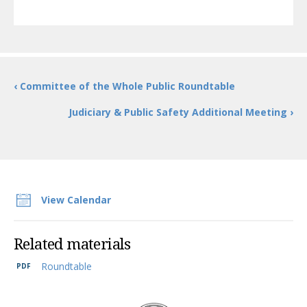
‹ Committee of the Whole Public Roundtable
Judiciary & Public Safety Additional Meeting ›
View Calendar
Related materials
Roundtable