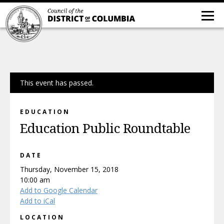
This event has passed.
EDUCATION
Education Public Roundtable
DATE
Thursday, November 15, 2018
10:00 am
Add to Google Calendar
Add to iCal
LOCATION