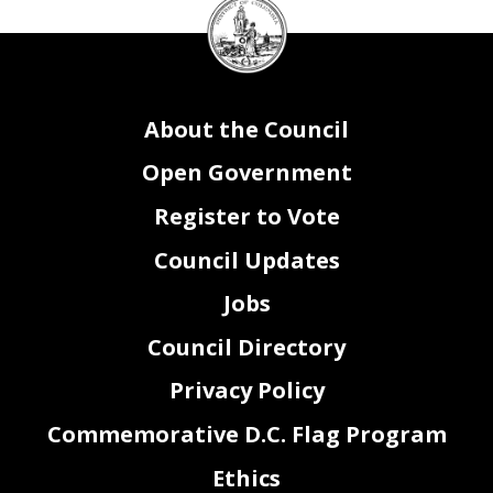
DC
Council
seal
About the Council
Open Government
Register to Vote
Council Updates
Jobs
Council Directory
Privacy Policy
Commemorative D.C. Flag Program
Ethics