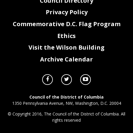
Council Directory
Privacy Policy
Commemorative D.C. Flag Program
Ethics
Visit the Wilson Building
Archive Calendar
Council of the District of Columbia
1350 Pennsylvania Avenue, NW, Washington, D.C. 20004
© Copyright 2016, The Council of the District of Columbia. All
rights reserved