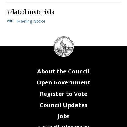
Related materials
Meeting Notice
DC
Council
seal
About the Council
Open Government
Register to Vote
Council Updates
Jobs