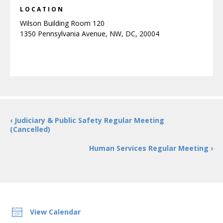
LOCATION
Wilson Building Room 120
1350 Pennsylvania Avenue, NW, DC, 20004
‹ Judiciary & Public Safety Regular Meeting
(Cancelled)
Human Services Regular Meeting ›
View Calendar