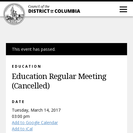
This event has passed.
EDUCATION
Education Regular Meeting
(Cancelled)
DATE
Tuesday, March 14, 2017
03:00 pm
Add to Google Calendar
Add to iCal