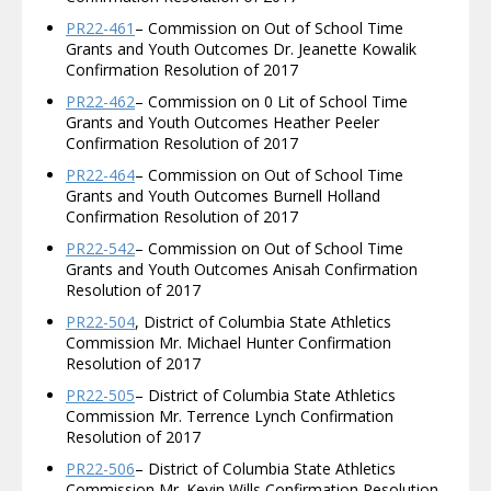
PR22-461
– Commission on Out of School Time
Grants and Youth Outcomes Dr. Jeanette Kowalik
Confirmation Resolution of 2017
PR22-462
– Commission on 0 Lit of School Time
Grants and Youth Outcomes Heather Peeler
Confirmation Resolution of 2017
PR22-464
– Commission on Out of School Time
Grants and Youth Outcomes Burnell Holland
Confirmation Resolution of 2017
PR22-542
– Commission on Out of School Time
Grants and Youth Outcomes Anisah Confirmation
Resolution of 2017
PR22-504
, District of Columbia State Athletics
Commission Mr. Michael Hunter Confirmation
Resolution of 2017
PR22-505
– District of Columbia State Athletics
Commission Mr. Terrence Lynch Confirmation
Resolution of 2017
PR22-506
– District of Columbia State Athletics
Commission Mr. Kevin Wills Confirmation Resolution