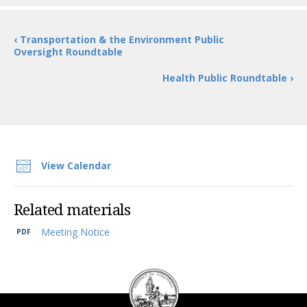
‹ Transportation & the Environment Public
Oversight Roundtable
Health Public Roundtable ›
View Calendar
Related materials
Meeting Notice
DC
Council
seal