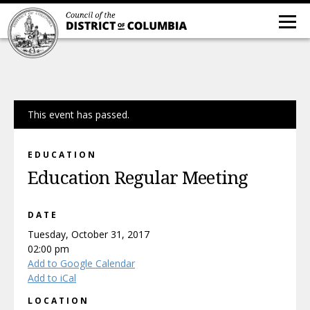
This event has passed.
EDUCATION
Education Regular Meeting
DATE
Tuesday, October 31, 2017
02:00 pm
Add to Google Calendar
Add to iCal
LOCATION