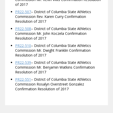
of 2017
PR22-507
– District of Columbia State Athletics
Commission Rev. Karen Curry Confirmation
Resolution of 2017
PR22-508
– District of Columbia State Athletics
Commission Mr. John Koczela Confirmation
Resolution of 2017
PR22-510
– District of Columbia State Athletics
Commission Mr. Dwight Franklin Confirmation
Resolution of 2017
PR22-539
– District of Columbia State Athletics
Commission Mr. Benjamin Watkins Confirmation
Resolution of 2017
PR22-551
– District of Columbia State Athletics
Commission Rosalyn Overstreet Gonzalez
Confirmation Resolution of 2017