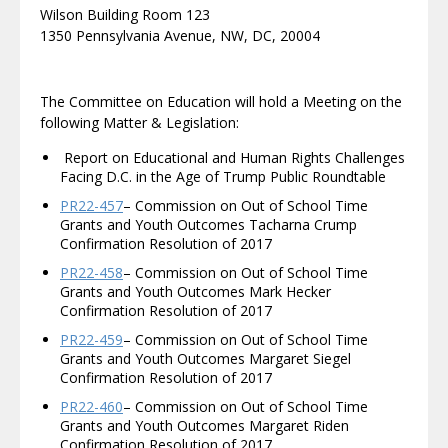
Wilson Building Room 123
1350 Pennsylvania Avenue, NW, DC, 20004
The Committee on Education will hold a Meeting on the
following Matter & Legislation:
Report on Educational and Human Rights Challenges
Facing D.C. in the Age of Trump Public Roundtable
PR22-457
– Commission on Out of School Time
Grants and Youth Outcomes Tacharna Crump
Confirmation Resolution of 2017
PR22-458
– Commission on Out of School Time
Grants and Youth Outcomes Mark Hecker
Confirmation Resolution of 2017
PR22-459
– Commission on Out of School Time
Grants and Youth Outcomes Margaret Siegel
Confirmation Resolution of 2017
PR22-460
– Commission on Out of School Time
Grants and Youth Outcomes Margaret Riden
Confirmation Resolution of 2017