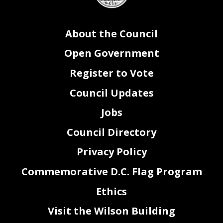
About the Council
Open Government
Register to Vote
Council Updates
Jobs
Council Directory
Privacy Policy
Commemorative D.C. Flag Program
Ethics
Visit the Wilson Building