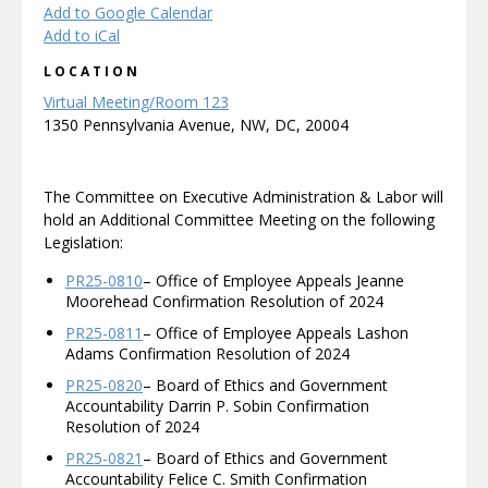
Add to Google Calendar
Add to iCal
LOCATION
Virtual Meeting/Room 123
1350 Pennsylvania Avenue, NW, DC, 20004
The Committee on Executive Administration & Labor will
hold an Additional Committee Meeting on the following
Legislation:
PR25-0810
– Office of Employee Appeals Jeanne
Moorehead Confirmation Resolution of 2024
PR25-0811
– Office of Employee Appeals Lashon
Adams Confirmation Resolution of 2024
PR25-0820
– Board of Ethics and Government
Accountability Darrin P. Sobin Confirmation
Resolution of 2024
PR25-0821
– Board of Ethics and Government
Accountability Felice C. Smith Confirmation