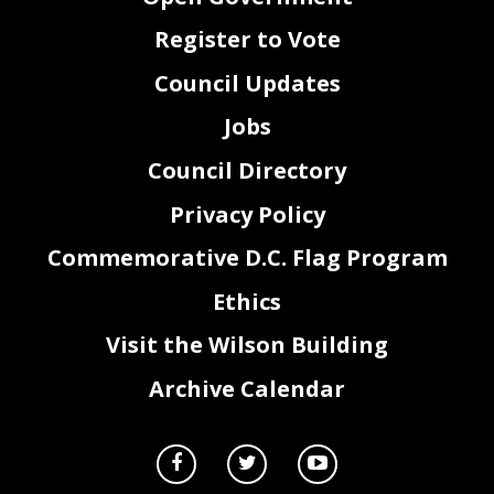
Register to Vote
Council Updates
Jobs
Council Directory
Privacy Policy
Commemorative D.C. Flag Program
Ethics
Visit the Wilson Building
Archive Calendar