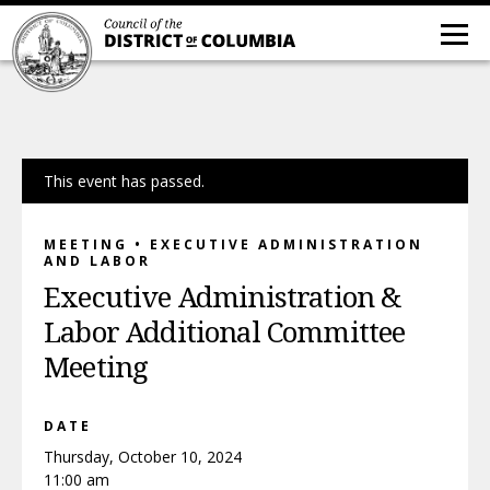
This event has passed.
MEETING • EXECUTIVE ADMINISTRATION
AND LABOR
Executive Administration &
Labor Additional Committee
Meeting
DATE
Thursday, October 10, 2024
11:00 am