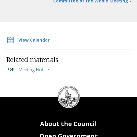
Committee of the Whole Meeting ›
View Calendar
Related materials
Meeting Notice
DC
Council
seal
About the Council
Open Government