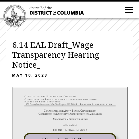
6.14 EAL Draft_Wage
Transparency Hearing
Notice_
MAY 10, 2023
C
D
C
OUNCIL OF THE
ISTRICT OF
OLUMBIA
C
E
A
OMMITTEE
ON
XECUTIVE
DMINISTRATION
AND LABOR
N
P
H
OTICE
OF
UBLIC
EARING
1350 Pennsylvania Avenue, NW, Washington, DC 20004
R
&
EVISED
ABBREVIATE
D
C
A
B
,
C
OUNCILMEMBER
NITA
ONDS
HAIRPERSON
C
E
A
OMMITTEE ON
XECUTIVE
DMINISTRATION
AND LABOR
A
P
H
NNOUNCE
S A
UBLIC
EARING
on the matter of
B25-
0026 – Pay Range Act of 2023
B25-
0140 – Fair Wage Amendment Act of 2023
B25-
0194 – Pay Scale and Benefits Disclosure Amendment Act of 2023