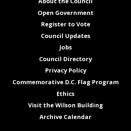
About the Council
www.entertainment.dc.gov, and on the Committee on Executive Administration and Labor’s
YouTube
( https://www.youtube.com/@EALCommittee/streams
).
Witnesses who anticipate needing language interpretation or require sign
language interpretation are
Open Government
encouraged to inform the Committee of the need as soon as possible but no later than five business
days before the proceeding. The Committee will make every effort to fulfill timely requests, however
requests received in less t
han five business days may not be fulfilled and alternatives may be offered.
If someone is unable to testify at the public hearing, written statements are encouraged and will be
Register to Vote
made a part of the official record. Written statements should be submitted to the Committee on
Executive Administration
and Labor
, John A. Wilson Building, 1350 Pennsylvania Avenue, N.W.,
Suite 116, Washington, D.C. 20004 or by email
at ceal@dccouncil.gov
. The record will close
at 5:00
p.m. on Wed
nes
day, June
24, 2023.
Council Updates
Jobs
Council Directory
Privacy Policy
Commemorative D.C. Flag Program
Ethics
Visit the Wilson Building
Archive Calendar