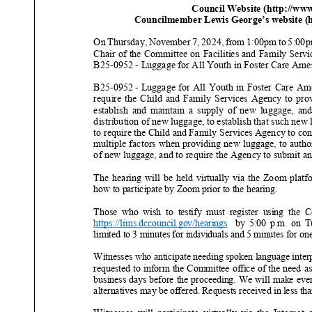
Council Website (http://ww
Councilmember Lewis George’s website (ht
On
Thursday
,
November
7
, 202
4
, f
rom
1:00pm to
5
:00
Chair of the Committee on
Facilities and Family Servi
B25
-
0952
-
Luggage for All Youth in Foster Care Ame
B25
-
0952
-
Luggage for All Youth in Foster Care Am
require the Child and Family Services Agency to prov
establish and maintain a supply of new luggage, and deve
distribution of new luggage, to establish that such new 
to require the Child and Family Services Agency to cons
multiple factors when providing new luggage, to author
of new luggage, and to require th
e Agency to submit an
The hearing will be held virtually via the Zoom platf
how to participate by Zoom prior to the hearing.
Those who wish to testify must register using the Coun
https://lims.dccouncil.gov/hearings
by 5:00 p.m. on
T
limited to 3 minutes for individuals and 5 minutes for one
Witnesses who anticipate needing spoken language interp
requested to inform the Committee office of the need as 
business days before the proceeding. We will make every 
alternatives may be offered. Requests
received in less th