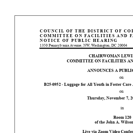
COUNCIL OF THE DISTRICT OF C
COMMITTEE ON FACILITIES AND F
NOTICE OF PUBLIC HEARING
1350 Pennsylvania Avenue, NW, Washington, DC 20004
CHAIRWOMAN LEWI
COMMITTEE ON FACILITIES AN
ANNOUNCE
S
A PUBLI
on
B25
-
0952
-
Luggage for All Youth in Foster Care
on
Thursday
,
November
7
, 
in
Room 12
0
o
f
the John
A. W
ilso
Live via Zoom Video
Confer