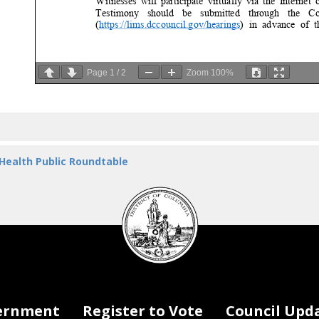
W
itnesses will participate virtually via the Internet on
Testimony should be submitted through the Counci
(
https://lims.dccouncil.gov/hearings
) in advance of the
Page
1
/
2
Zoom
100%
accessible
upon Committee review. If you are unable to 
are encouraged
and will made a part of the official r
submitted to
facilities@dccouncil.gov or left by voic
minutes which will
be transcribed). The record will cl
2024.
 Health Public Roundtable
If you have
questions, please email
facilities@dccouncil.
DC
Committee Director,
at
sweinmann@dccouncil.gov
.
Council
seal
ernment
Register to Vote
Council Upd