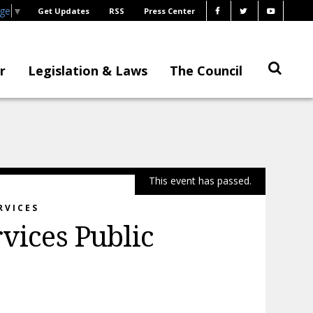
age
▼
Get Updates
RSS
Press Center
r
Legislation & Laws
The Council
This event has passed.
RVICES
rvices Public