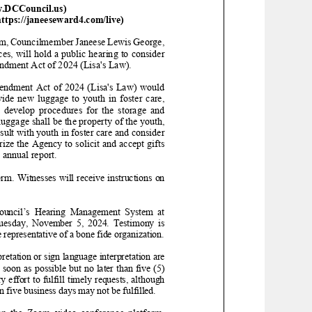
w.DCCouncil.us)
tps://janeeseward4.com/live)
pm
,
Councilmember Janeese Lewis George,
ces
,
will
hold a
public hearing to consider
ndment Act of 2024 (Lisa's Law)
.
endment Act of 2024 (Lisa's Law)
would
ide new luggage to youth in foster care,
lop procedures for the storage and
luggage shall be
the property of the youth,
ult with youth in foster care and consider
ize the Agency to solicit and accept gifts
 annual report.
orm
.
Witnesses will receive instructions on
cil’s Hearing Management System at
uesday
,
November
5
, 202
4
. Testimony is
 representative of a bone fide organization.
retation or
sign language
interpretation are
soon as possible but no later than five (5)
effort to fulfill timely requests, although
an five business days may not be fulfilled.