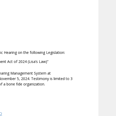
ic Hearing on the following Legislation:
nt Act of 2024 (Lisa’s Law)”
 Hearing Management System at
ovember 5, 2024. Testimony is limited to 3
of a bone fide organization.
QD