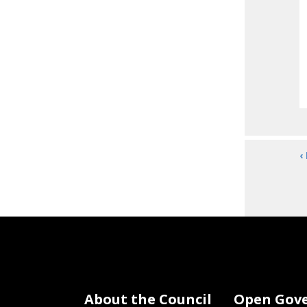
‹
About the Council
Open Gov