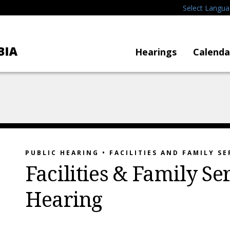
Select Langu
Hearings
Calenda
PUBLIC HEARING • FACILITIES AND FAMILY SE
Facilities & Family Se
Hearing