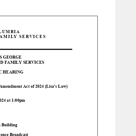
OLUMBIA
AMILY SERVICES
S GEORGE
D FAMILY SERVICES
C HEARING
 Amendment Act of 2024 (Lisa's Law)
202
4
at 1:00pm
n Building
ence Broadcast