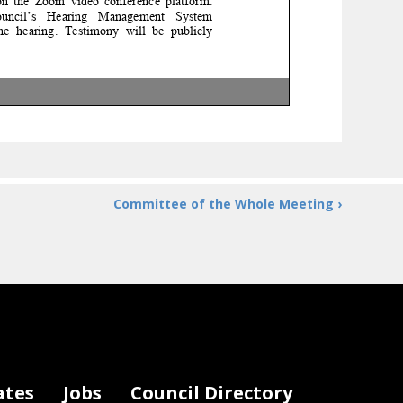
 the Zoom video conference platform.
l’s Hearing
Management System
 hearing.
Testimony will be publicly
testify at the hearing, written statements
ecord. Statements for the record should be
email by calling (202) 350
-
1396 (up to 3
ose at 5:00pm on
Thursday, November 14,
Committee of the Whole Meeting ›
gov
or contact Sebastian Weinmann
, Interim
ates
Jobs
Council Directory