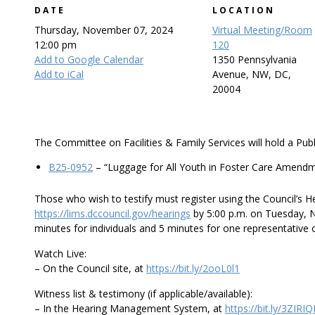
DATE
LOCATION
Thursday, November 07, 2024
Virtual Meeting/Room
12:00 pm
120
Add to Google Calendar
1350 Pennsylvania
Add to iCal
Avenue, NW, DC,
20004
The Committee on Facilities & Family Services will hold a Publ
B25-0952
– “Luggage for All Youth in Foster Care Amendme
Those who wish to testify must register using the Council’s
https://lims.dccouncil.gov/hearings
by 5:00 p.m. on Tuesday, N
minutes for individuals and 5 minutes for one representative 
Watch Live:
– On the Council site, at
https://bit.ly/2ooL0l1
Witness list & testimony (if applicable/available):
– In the Hearing Management System, at
https://bit.ly/3ZIRI