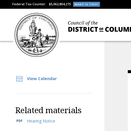
Federal Tax Counter:
$5,062,804,275
WHAT IS THIS?
View Calendar
Related materials
Hearing Notice