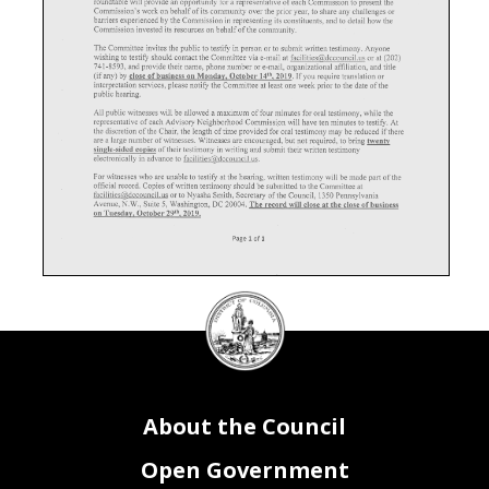
roundtable will provide an opportunity for a representative of each Commission to present the
Commission's work on behalf of its community over the prior year, to share any challenges or
barriers experienced by the Commission in representing its constituents, and to detail how the
Commission invested its resources on behalf of the community.
The Committee invites the public to testify in person or to submit written testimony. Anyone
wishing to testify should contact the Committee via e-mail at facilities@dccouncil.us or at (202)
741-8593, and provide their name, phone number or e-mail, organizational affiliation, and title
(if any) by close of business on Monday. October 2019. If you require translation or
interpretation services, please notify the Committee at least one week prior to the date of the
public hearing.
All public witnesses will be allowed a maximum of four minutes for oral testimony, while the
representative of each Advisory Neighborhood Commission will have ten minutes to testify. At
the discretion of the Chair, the length of time provided for oral testimony may be reduced if there
are a large number of witnesses. Witnesses are encouraged, but not required, to bring twenty
single-sided copies of their testimony in writing and submit their written testimony
electronically in advance to facilities@,dccouncil.us.
For witnesses who are unable to testify at the hearing, written testimony will be made part of the
official record. Copies of written testimony should be submitted to the Committee at
facilities@dccouncil.us or to Nyasha Smith, Secretary of the Council, 1350 Pennsylvania
Avenue, N.W., Suite 5, Washington, DC 20004. The record will close at the close of business
on Tuesday, October 29'\ 2019.
Page 1 of 1
DC
Council
seal
About the Council
Open Government