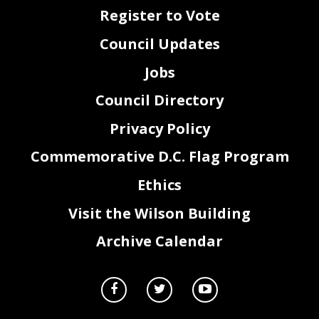
Register to Vote
Council Updates
Jobs
Council Directory
Privacy Policy
Commemorative D.C. Flag Program
Ethics
Visit the Wilson Building
Archive Calendar