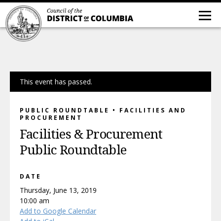
This event has passed.
PUBLIC ROUNDTABLE • FACILITIES AND
PROCUREMENT
Facilities & Procurement
Public Roundtable
DATE
Thursday, June 13, 2019
10:00 am
Add to Google Calendar