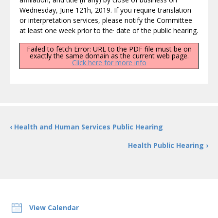
Wednesday, June 121h, 2019. If you require translation
or interpretation services, please notify the Committee
at least one week prior to the· date of the public hearing.
Failed to fetch Error: URL to the PDF file must be on
exactly the same domain as the current web page.
Click here for more info
‹ Health and Human Services Public Hearing
Health Public Hearing ›
View Calendar