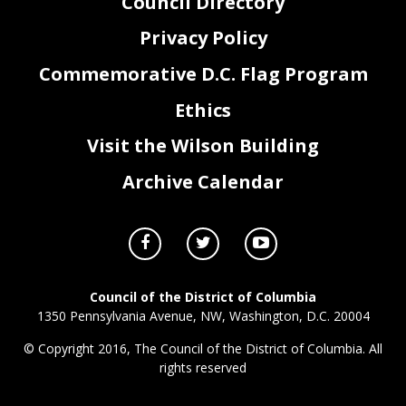
Council Directory
Privacy Policy
Commemorative D.C. Flag Program
Ethics
Visit the Wilson Building
Archive Calendar
Council of the District of Columbia
1350 Pennsylvania Avenue, NW, Washington, D.C. 20004
© Copyright 2016, The Council of the District of Columbia. All
rights reserved