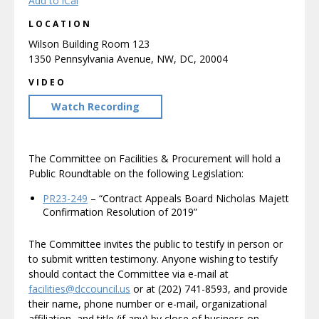
Add to iCal
LOCATION
Wilson Building Room 123
1350 Pennsylvania Avenue, NW, DC, 20004
VIDEO
Watch Recording
The Committee on Facilities & Procurement will hold a
Public Roundtable on the following Legislation:
PR23-249
– “Contract Appeals Board Nicholas Majett
Confirmation Resolution of 2019”
The Committee invites the public to testify in person or
to submit written testimony. Anyone wishing to testify
should contact the Committee via e-mail at
facilities@dccouncil.us
or at (202) 741-8593, and provide
their name, phone number or e-mail, organizational
affiliation, and title (if any) by close of business on