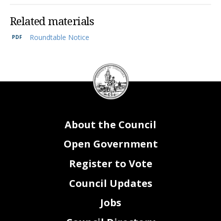
Related materials
Roundtable Notice
DC
Council
seal
About the Council
Open Government
Register to Vote
Council Updates
Jobs