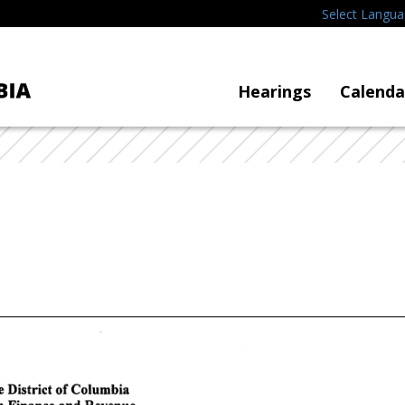
Select Langu
Hearings
Calenda
e
District
of
Columbia
n
Finance
and
Revenue