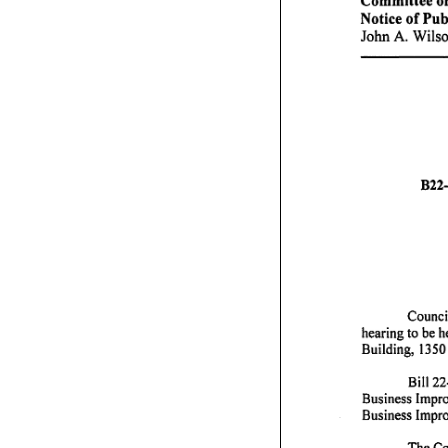
Notice
of
Pub
John
Wils
A.
B22-
Counc
hearing
to
be
h
Building,
1350
Bill
22
Business
Impr
Business
Impr
The
Co