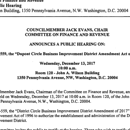
lic
Hearing
on
Building,
1350
Pennsylvania
Avenue,
N.W. Washington,
D.C.
20004
COUNCILMEMBER
JACK
EV
ANS,
CHAIR
COMMITTEE
ON
FINANCE
AND
REVENUE
ANNOUNCES
A PUBLIC
HEARING
ON:
559,
the
"Dupont
Circle
Business
Improvement
District
Amendment
Act
Wednesday,
December
13,
2017
10:00
a.m.
Room
120
-
John
A.
Wilson
Building
1350
Pennsylvania
Avenue,
NW,
Washington,
D.C.
20004
ilmember
Jack
Evans,
Chairman
of
the
Committee
on
Finance
and
Revenue,
an
eld on
Wednesday,
December
13,
2017
at
10:00
a.m.
in
Room
120,
of
the
John
Pennsylvania
Avenue,
N.W.,
Washington,
D.C.
20004.
-559,
the
"District
Circle
Business
Improvement
District
Amendment
of
2017"
ovement
Act
of
1996
to
authorize
the
establishment
and
administration
of
the
D
ovement
District.
·
mmittee
invites
the public
to
testify
at the
hearing.
Those
who
wish
to
testify
s