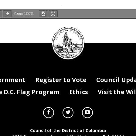
Zoom
100%
DC
Council
seal
ernment
Register to Vote
Council Upd
D.C. Flag Program
Ethics
Visit the Wi
Council of the District of Columbia