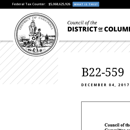
Federal Tax Counter:
$5,068,625,926
WHAT IS THIS?
B22-559
DECEMBER 04, 2017
Council
of
th
Committee
o