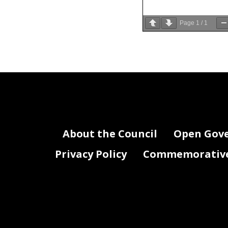
Page
1
/
1
About the Council
Open Gov
Privacy Policy
Commemorative 