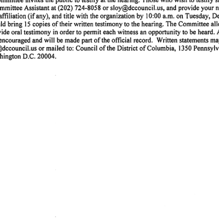
(202)
724-8058
or
sloy@dccouncil.us,
and
provide
your
n
mmittee
Assistant
at
affiliation
(if
any),
and
title
with
the
organization
by
10:00
a.m.
on
Tuesday,
D
ld
bring
15
copies
of
their
written
testimony
to
the
hearing.
The
Committee
al
vide
oral
testimony
in
order
to
permit
each
witness
an
opportunity
to
be
heard.
encouraged
and
will
be
made
part
of
the
official
record.
Written
statements
ma
dccouncil.us
or
mailed
to:
Council
of
the
District
of
Columbia,
1350
Pennsylv
hington
D.C.
20004.