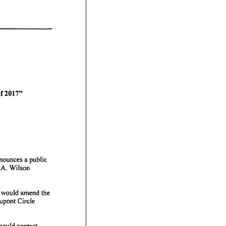
of
2017"
nounces
a public
A.
Wilson
would
amend
the
upont
Circle
hould
contact