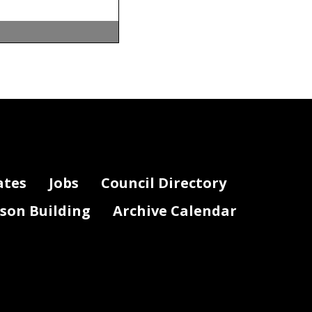
ates
Jobs
Council Directory
lson Building
Archive Calendar