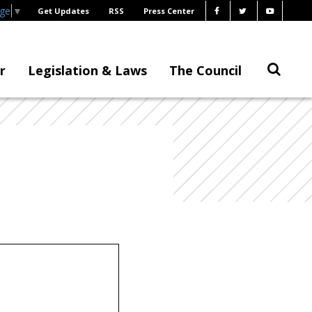
age
▼
Get Updates
RSS
Press Center
r
Legislation & Laws
The Council