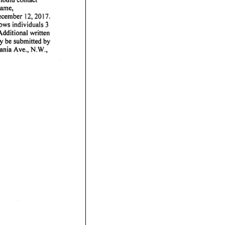
ame,
ecember
12,
2017.
lows
individuals
3
Additional
written
y
be
submitted
by
ania
Ave.,
N.W.,
·