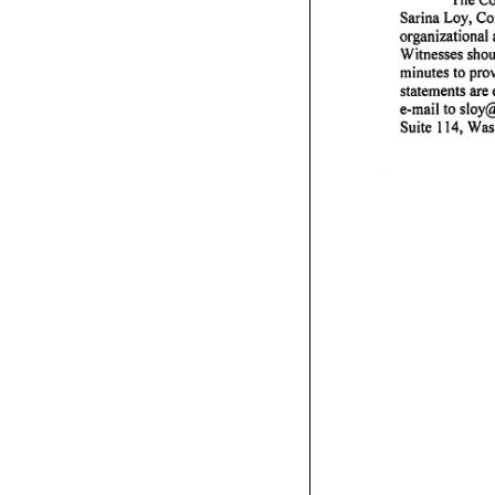
Sarina
Loy,
Co
organizational
Witnesses
shou
minutes
to
pro
statements
are
e-mail
to
sloy@
Suite
114,
Was