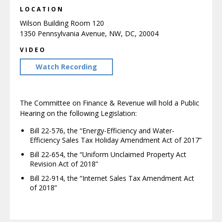
LOCATION
Wilson Building Room 120
1350 Pennsylvania Avenue, NW, DC, 20004
VIDEO
Watch Recording
The Committee on Finance & Revenue will hold a Public
Hearing on the following Legislation:
Bill 22-576, the “Energy-Efficiency and Water-
Efficiency Sales Tax Holiday Amendment Act of 2017”
Bill 22-654, the “Uniform Unclaimed Property Act
Revision Act of 2018”
Bill 22-914, the “Internet Sales Tax Amendment Act
of 2018”