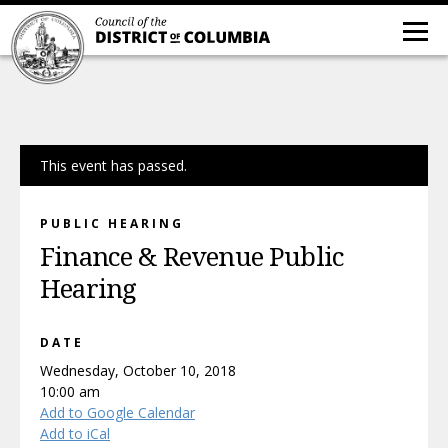
This event has passed.
PUBLIC HEARING
Finance & Revenue Public
Hearing
DATE
Wednesday, October 10, 2018
10:00 am
Add to Google Calendar
Add to iCal