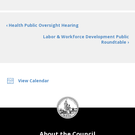
‹ Health Public Oversight Hearing
Labor & Workforce Development Public
Roundtable ›
View Calendar
DC
Council
seal
About the Council