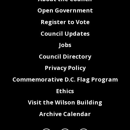
Open Government
Register to Vote
Council Updates
Jobs
Council Directory
Privacy Policy
Commemorative D.C. Flag Program
Ethics
Visit the Wilson Building
Archive Calendar