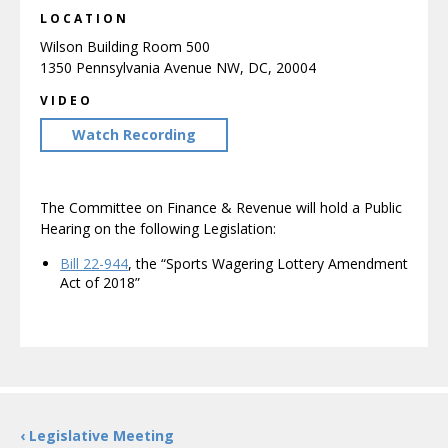
LOCATION
Wilson Building Room 500
1350 Pennsylvania Avenue NW, DC, 20004
VIDEO
Watch Recording
The Committee on Finance & Revenue will hold a Public
Hearing on the following Legislation:
Bill 22-944
, the “Sports Wagering Lottery Amendment
Act of 2018”
‹ Legislative Meeting