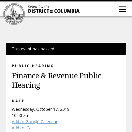
This event has passed.
PUBLIC HEARING
Finance & Revenue Public
Hearing
DATE
Wednesday, October 17, 2018
10:00 am
Add to Google Calendar
Add to iCal