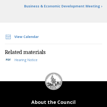
Business & Economic Development Meeting ›
View Calendar
Related materials
Hearing Notice
DC
Council
seal
About the Council