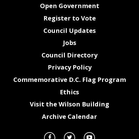
Open Government
Register to Vote
Council Updates
Jobs
Council Directory
Privacy Policy
Commemorative D.C. Flag Program
Ethics
Visit the Wilson Building
Archive Calendar