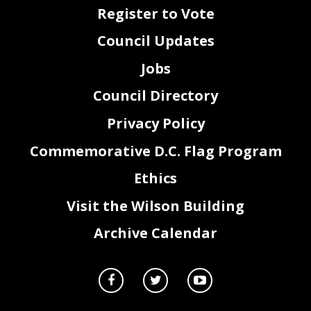
Register to Vote
Council Updates
Jobs
Council Directory
Privacy Policy
Commemorative D.C. Flag Program
Ethics
Visit the Wilson Building
Archive Calendar