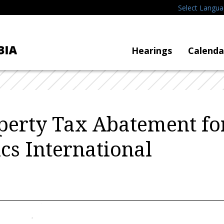
Select Langu
Hearings
Calenda
perty Tax Abatement fo
s International