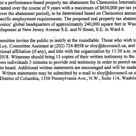
or a performance-based property tax abatement for Chemonics Internatio
nted over the course of 9 years with a maximum of $650,000 per tax yea
over the abatement period), to be determined based on Chemonics annua
 specific employment requirements. The proposed real property tax abate
onics' global headquarters of approximately 240,000 square feet in Was
lopment at New Jersey Avenue S.E. and N Street, S.E. in Ward 6.
mittee invites the public to testify at the roundtable. Those who wish to
 Loy, Committee Assistant at (202) 724-8058 or sloy@dccouncil.us, and 
ional affiliation (if any), and title with the organization by 11:30 a.m. o
18. Witnesses should bring 15 copies of their written testimony to the 
ws individuals 3 minutes to provide oral testimony in order to permit ea
be heard. Additional written statements are encouraged and will be made 
d. Written statements may be submitted by e-mail to sloy@dccouncil.us or
 District of Columbia, 1350 Pennsylvania Ave., N.W., Suite 114, Washin