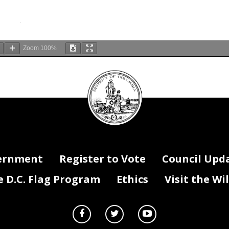
Zoom
100%
DC
Council
seal
ernment
Register to Vote
Council Upd
D.C. Flag Program
Ethics
Visit the Wi