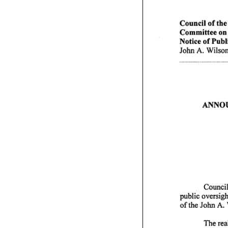
Council of the D
Committee on F
Notice of Publ
John A. Wilson
A N N O U
Council
public oversig
of the John A.
120,
The rea