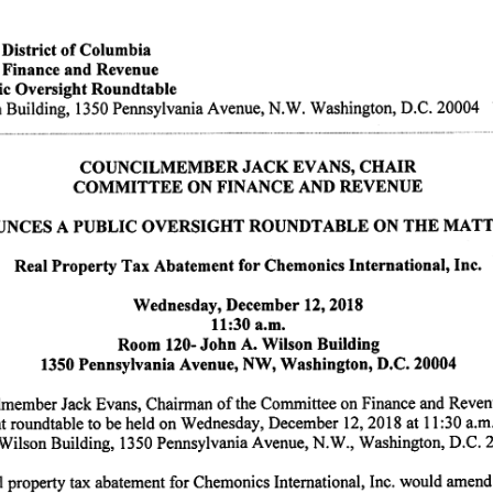
istrict of Columbia
inance and Revenue
ic Oversight Roundtable
 Building, 1350 Pennsylvania Avenue, N.W. Washington, D.C. 20004
C O U N C I L M E M B E R J A C K E VA N S , C H A I R
C O M M I T T E E O N F I N A N C E A N D R E V E N U E
 N C E S A P U B L I C O V E R S I G H T R O U N D T A B L E O N T H E M A T T E R O F :
Real Property Tax Abatement for Chemonics International, Inc.
Wednesday, December 12,2018
11:30 a.m.
Room 120- John A. Wilson Building
1350 Pennsylvania Avenue, NW, Washington, D.C. 20004
member Jack Evans, Chairman of the Committee on Finance and Reven
ht roundtable to be held on Wednesday, December 12, 2018 at 11:30 a.m
 Wilson Building, 1350 Pennsylvania Avenue, N.W., Washington, D.C. 2
l property tax abatement for Chemonics International, Inc. would amend