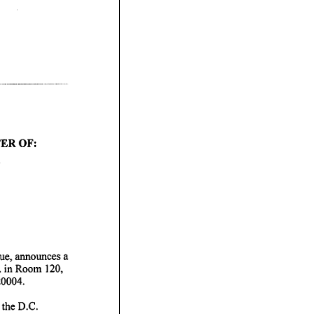
ue, announces a
. in Room
0004.
 the D.C.