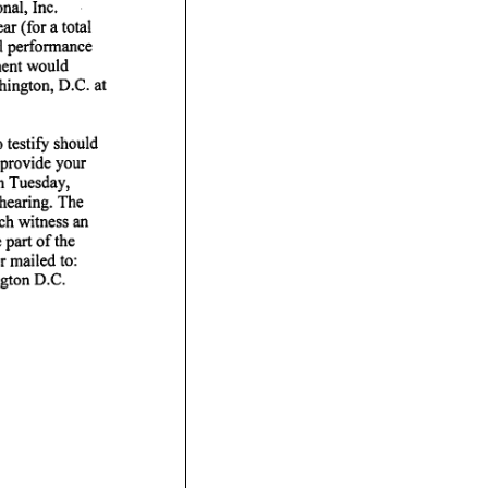
nal, Inc.
r (for a total
l
ment would
hington, D.C.
 testify should
provide your
n
hearing. The
ch witness an
part of the
 mailed to:
gton D.C.