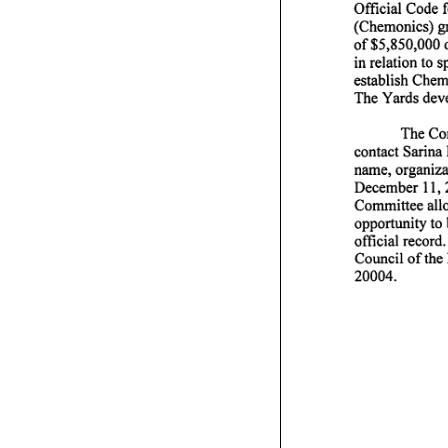
Official Code f
(Chemonics) gra
of $5,850,000 
performance
in relation to
establish Chem
at
The Yards deve
The Com
contact Sarina
name, organizat
Tuesday,
December 11,20
Committee allo
opportunity to 
official recor
Council of the
20004.