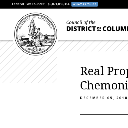
Federal Tax Counter:
$5,071,059,364
WHAT IS THIS?
Real Pro
Chemonic
DECEMBER 05, 2018