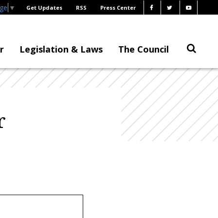
age
▼
Get Updates
RSS
Press Center
r
Legislation & Laws
The Council
r