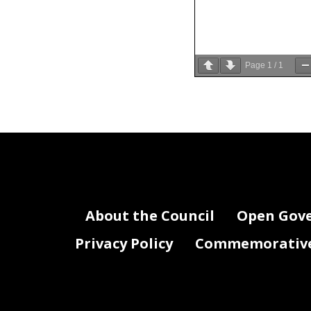
Page
1
/
1
About the Council
Open Gov
Privacy Policy
Commemorative 