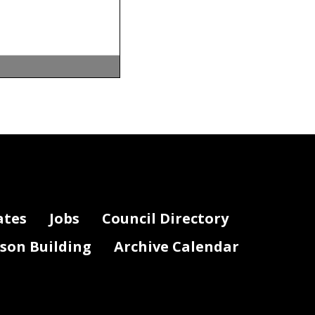
ates
Jobs
Council Directory
lson Building
Archive Calendar