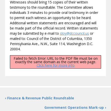
Witnesses should bring 15 copies of their written
testimony to the roundtable. The Committee allows
individuals 3 minutes to provide oral testimony in order
to permit each witness an opportunity to be heard.
Additional written statements are encouraged and will
be made part of the official record. Written statements
may be submitted by e-mail to
sloy@dccouncil.us
or
mailed to: Council of the District of Columbia, 1350
Pennsylvania Ave., N.W., Suite 114, Washington D.C.
20004.
Failed to fetch Error: URL to the PDF file must be on
exactly the same domain as the current web page.
Click here for more info
‹ Finance & Revenue Public Roundtable
Government Operations Mark-up ›