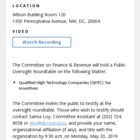
LOCATION
Wilson Building Room 120
1350 Pennsylvania Avenue, NW, DC, 20004
VIDEO
Watch Recording
The Committee on Finance & Revenue will hold a Public
Oversight Roundtable on the following Matter:
Qualified High Technology Companies (QHTC) Tax
Incentives
The Committee invites the public to testify at the
oversight roundtable. Those who wish to testify should
contact Sarina Loy, Committee Assistant at (202) 724-
8058 or
sloy@dccouncil.us
, and provide your name,
organizational affiliation (if any), and title with the
organization by 9:30 a.m. on Monday, May 20, 2019.