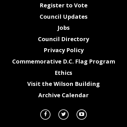
Register to Vote
Council Updates
Jobs
Council Directory
Privacy Policy
Commemorative D.C. Flag Program
Ethics
Visit the Wilson Building
Archive Calendar