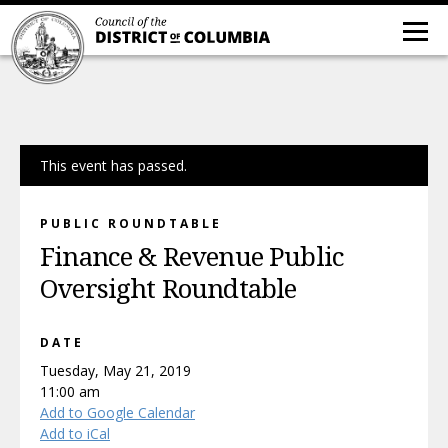
This event has passed.
PUBLIC ROUNDTABLE
Finance & Revenue Public
Oversight Roundtable
DATE
Tuesday, May 21, 2019
11:00 am
Add to Google Calendar
Add to iCal