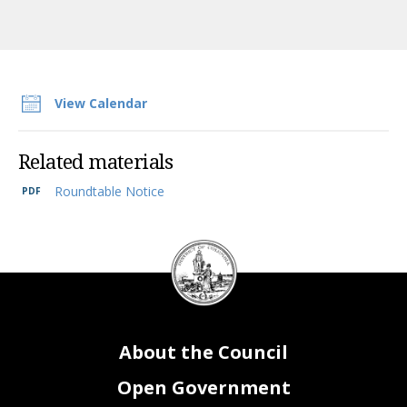
View Calendar
Related materials
Roundtable Notice
DC
Council
seal
About the Council
Open Government