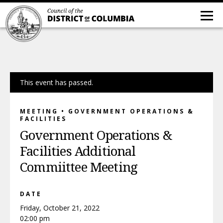
This event has passed.
MEETING • GOVERNMENT OPERATIONS &
FACILITIES
Government Operations &
Facilities Additional
Commiittee Meeting
DATE
Friday, October 21, 2022
02:00 pm