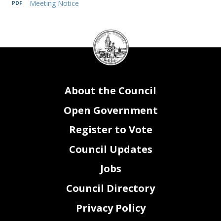
Meeting Notice
DC
Council
seal
About the Council
Open Government
Register to Vote
Council Updates
Jobs
Council Directory
Privacy Policy