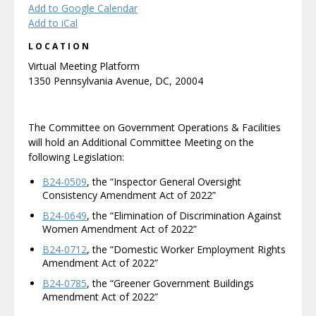
Add to Google Calendar
Add to iCal
LOCATION
Virtual Meeting Platform
1350 Pennsylvania Avenue, DC, 20004
The Committee on Government Operations & Facilities
will hold an Additional Committee Meeting on the
following Legislation:
B24-0509
, the “Inspector General Oversight
Consistency Amendment Act of 2022”
B24-0649
, the “Elimination of Discrimination Against
Women Amendment Act of 2022”
B24-0712
, the “Domestic Worker Employment Rights
Amendment Act of 2022”
B24-0785
, the “Greener Government Buildings
Amendment Act of 2022”