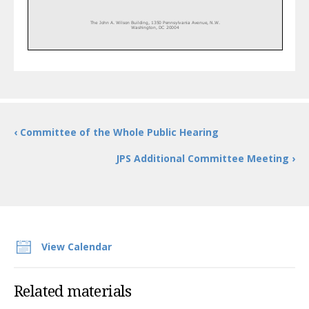
The John A. Wilson Building, 1350
Pennsylvania Avenue, N.W.
Washington, DC 20004
‹ Committee of the Whole Public Hearing
JPS Additional Committee Meeting ›
View Calendar
Related materials