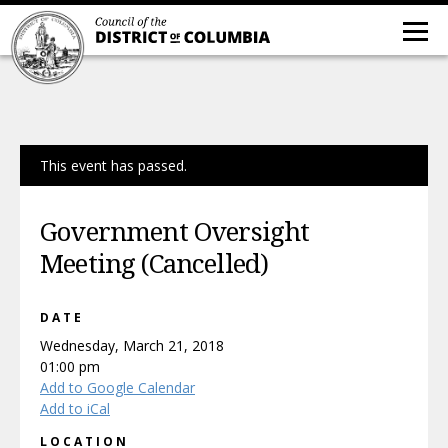
This event has passed.
Government Oversight
Meeting (Cancelled)
DATE
Wednesday, March 21, 2018
01:00 pm
Add to Google Calendar
Add to iCal
LOCATION