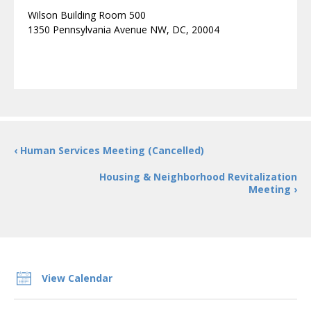
Wilson Building Room 500
1350 Pennsylvania Avenue NW, DC, 20004
‹ Human Services Meeting (Cancelled)
Housing & Neighborhood Revitalization
Meeting ›
View Calendar