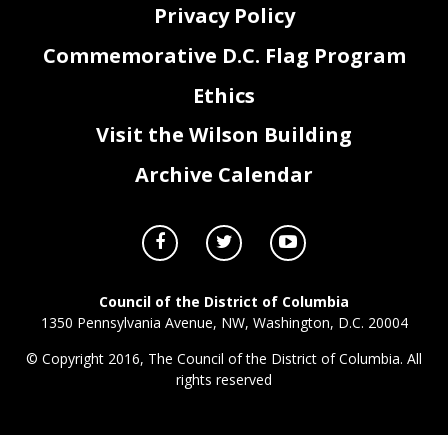
Privacy Policy
Commemorative D.C. Flag Program
Ethics
Visit the Wilson Building
Archive Calendar
Council of the District of Columbia
1350 Pennsylvania Avenue, NW, Washington, D.C. 20004
© Copyright 2016, The Council of the District of Columbia. All
rights reserved