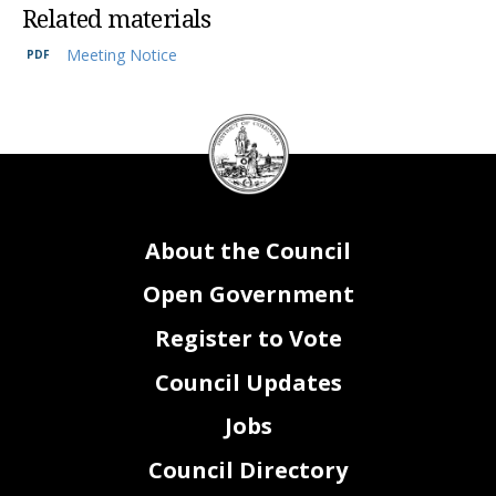
Related materials
Meeting Notice
DC
Council
seal
About the Council
Open Government
Register to Vote
Council Updates
Jobs
Council Directory