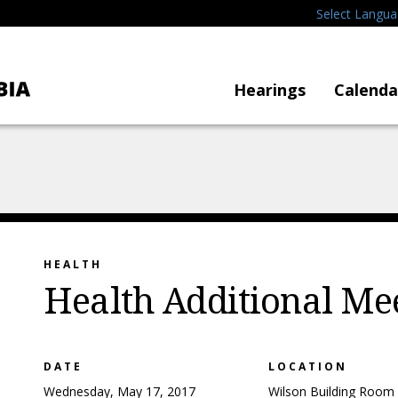
Select Langu
Hearings
Calenda
HEALTH
Health Additional Me
DATE
LOCATION
Wednesday, May 17, 2017
Wilson Building Room