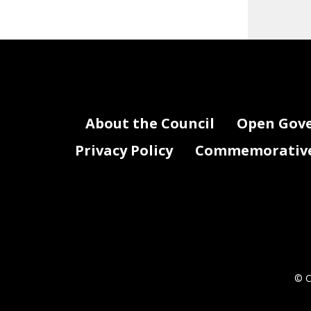
About the Council
Open Gov
Privacy Policy
Commemorative 
© C