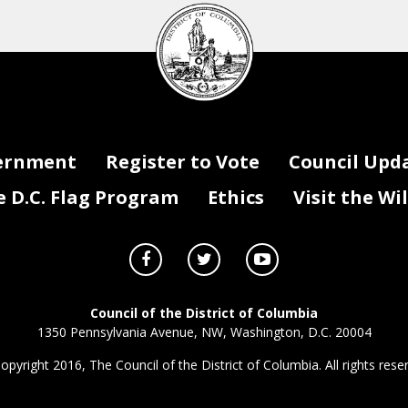
DC
Council
seal
ernment
Register to Vote
Council Upd
D.C. Flag Program
Ethics
Visit the Wi
Council of the District of Columbia
1350 Pennsylvania Avenue, NW, Washington, D.C. 20004
opyright 2016, The Council of the District of Columbia. All rights rese