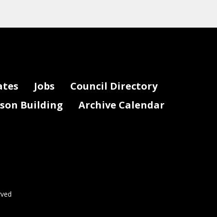
ates
Jobs
Council Directory
lson Building
Archive Calendar
rved