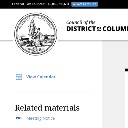
Federal Tax Counter:
$5,066,780,631
WHAT IS THIS?
View Calendar
Related materials
Meeting Notice