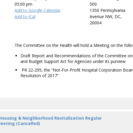
05:00 pm
500
Add to Google Calendar
1350 Pennsylvania
Add to iCal
Avenue NW, DC,
20004
The Committee on the Health will hold a Meeting on the follo
Draft Report and Recommendations of the Committee on H
and Budget Support Act for Agencies under its purview
PR 22-295, the “Not-For-Profit Hospital Corporation Boa
Resolution of 2017”
 Housing & Neighborhood Revitalization Regular
eeting (Cancelled)