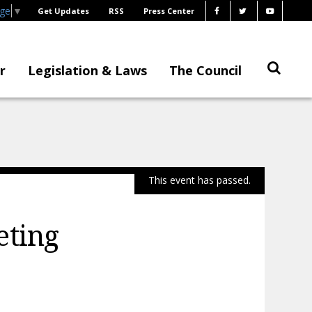
age
▼
Get Updates
RSS
Press Center
r
Legislation & Laws
The Council
This event has passed.
eting