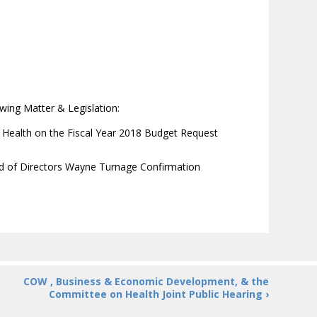
wing Matter & Legislation:
ealth on the Fiscal Year 2018 Budget Request
rd of Directors Wayne Turnage Confirmation
COW , Business & Economic Development, & the
Committee on Health Joint Public Hearing ›