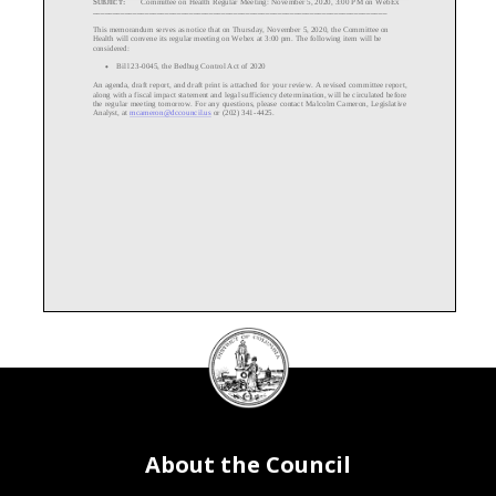
_________________________________________________________________________
This memorandum serves as notice that on Thursday, November 5, 2020, the Committee on
Health will convene its regular
meeting on Webex at 3:
00 pm
. The following item
will be
considered:
Bill 23
-0045, the Bedbug Control Act of 2020
•
An
agenda,
draft
repor
t, and
draft print
is attached for your review.
A revised committee report,
along with a f
iscal impact statement and legal sufficiency determination, will be
circulated before
the
regular
meeting tomorrow.
For any questions, please contact Malcolm Cam
eron, Legislative
Analyst, at mcameron@dccouncil.us
or (202) 341-
4425.
DC
Council
seal
About the Council