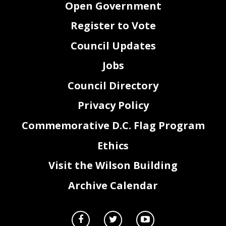
Open Government
Register to Vote
Council Updates
Jobs
Council Directory
Privacy Policy
Commemorative D.C. Flag Program
Ethics
Visit the Wilson Building
Archive Calendar