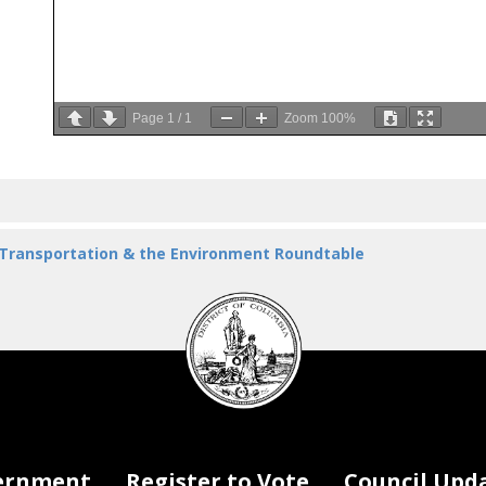
Page
1
/
1
Zoom
100%
 Transportation & the Environment Roundtable
DC
Council
seal
ernment
Register to Vote
Council Upd