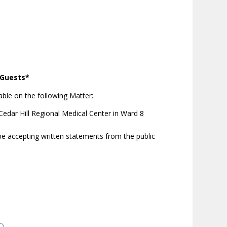
d Guests*
ble on the following Matter:
edar Hill Regional Medical Center in Ward 8
be accepting written statements from the public
QD