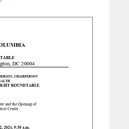
COLUMBIA
TABLE
gton, DC 20004
,
DERSON
CHAIRPERSON
EALTH
IGHT
ROUNDTABLE
ter and the Opening of
ical Center
2
, 202
4
,
9
:
3
0
a
.m.