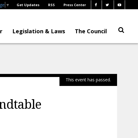
age
▼
Get Updates
RSS
Press Center
r
Legislation & Laws
The Council
This event has passed.
ndtable