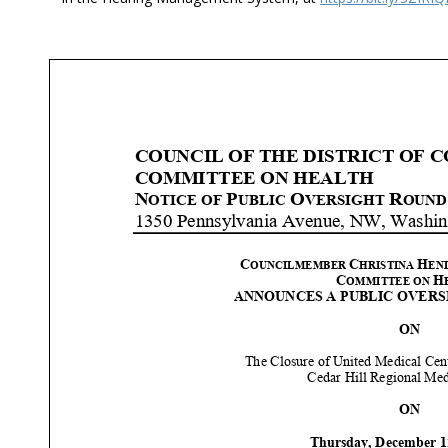
COUNCIL OF THE DISTRICT OF 
COMMITTEE ON HEALTH
N
P
O
R
OTICE OF
UBLIC
VERSIGHT
OUND
1350 Pennsylvania Avenue, NW, Washin
C
C
H
OUNCILMEMBER
HRISTINA
EN
C
H
OMMITTEE ON
ANNOUNCES A PUBLIC
OVERS
ON
The
Closure of United Medical Cen
Cedar Hill Regional Med
ON
Thursday, December
1