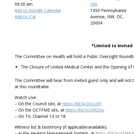
09:30 am
500
Add to Google Calendar
1350 Pennsylvania
Add to iCal
Avenue, NW, DC,
20004
*Limited to Invite
The Committee on Health will hold a Public Oversight Roundta
The Closure of United Medical Center and the Opening of C
The Committee will hear from invited guest only and will not 
at this roundtable.
Watch Live:
– On the Council site, at
https://bit.ly/2ooL0l1
– On the OCTFME site, at
https://bit.ly/2JNZIro
– On TV, Channel 13 or 18
Witness list & testimony (if applicable/available):
– In the Hearing Management System, at
https://bit.ly/3ZIRI