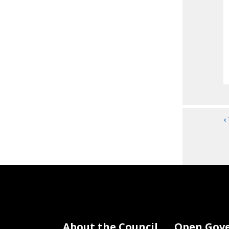
‹
About the Council
Open Gov