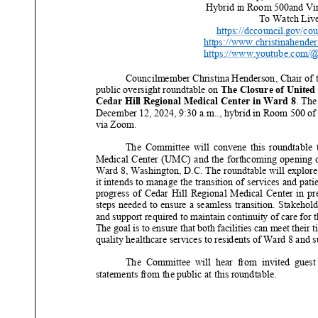
Hybrid in Room
500
and Vi
To Watch Live
https://dccouncil.gov/cou
https://www.christinahende
https://www.youtube.com/
Councilmember Christina Henderson, Chair of 
public
oversight
roundtable
on
The
Closure of United
Cedar Hill Regional Medical Center in Ward 8
.
The
December
12
, 2024,
9
:
3
0 a.m.
.
, h
ybrid in
R
oom
500
of
via Zoom
.
The Committee will convene
this
roundtable 
Medical Center (UMC) and the forthcoming opening o
Ward 8, Washington, D.C. The roundtable will explore
it intends to manage
the transition of services and pati
progress of Cedar Hill Regional Medical Center in pre
steps needed to ensure a seamless transition. Stake
hold
and support required to maintain continuity of care for t
The goal is to ensure that both facilities can meet their t
q
uality healthcare services to residents of Ward 8 and 
The Committee will hear from invited guest
statements
from the public at this
roundtable.