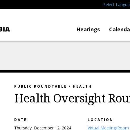
Select Langu
Hearings
Calenda
PUBLIC ROUNDTABLE • HEALTH
Health Oversight Rou
DATE
LOCATION
Thursday, December 12, 2024
Virtual Meeting/Room