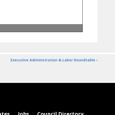
Executive Administration & Labor Roundtable ›
ates
Jobs
Council Directory