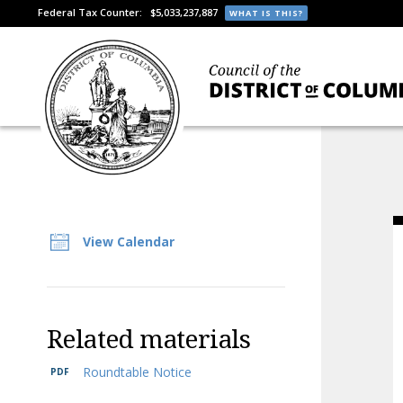
Federal Tax Counter:
$5,033,237,887
WHAT IS THIS?
View Calendar
Related materials
Roundtable Notice