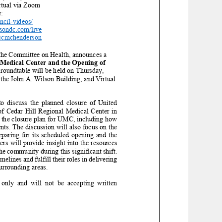
rtual via Zoom
:
ncil
-
videos/
rsondc.com/live
@cmchenderson
the Committee on Health, announces a
 Medical Center and the Opening of
roundtable
will be held
on
Thursday,
 the John A. Wilson Building,
and Virtual
to discuss the planned closure of United
f Cedar Hill Regional Medical Center in
 the closure plan for UMC, including how
ents. The discussion will also focus on the
paring for its scheduled opening and the
ers will provide insight into the resources
he community during this significant shift.
imelines and fulfill their roles in delivering
surrounding areas.
 only
an
d will not be accepting written