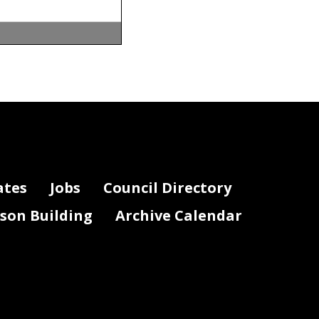
 Council of the
4.
ates
Jobs
Council Directory
lson Building
Archive Calendar