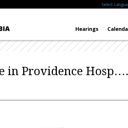
Select Langu
Hearings
Calenda
e in Providence Hosp…