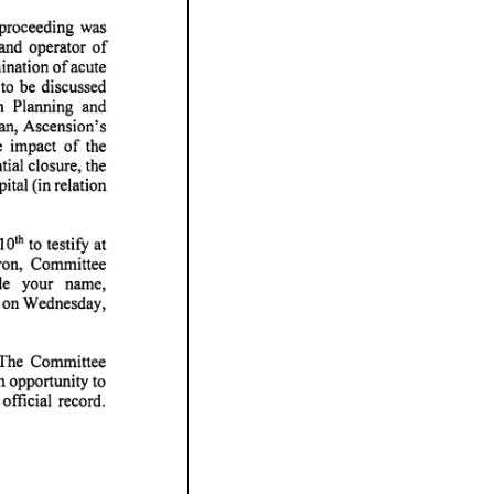
ding was
rator of
nation of acute
to be discussed
ing and
n, Ascension's
 impact of the
tial closure, the
tal (in relation
0^^ to
ron, Committee
our name,
m. on Wednesday,
. The Committee
n opportunity to
fficial record.