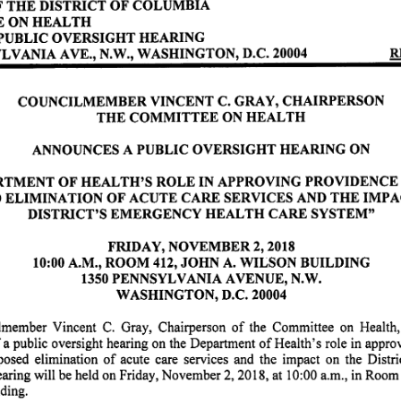
T H E D I S T R I C T O F C O L U M B I A
 O N H E A L T H
 B L I C O V E R S I G H T H E A R I N G
YLVANIA AVE., N.W., WASHINGTON, D.C. 20004 RECO
COUNCILMEMBER VINCENT C. GRAY, CHAIRPERSON
T H E C O M M I T T E E O N H E A L T H
A N N O U N C E S A P U B L I C O V E R S I G H T H E A R I N G O N
T M E N T O F H E A L T H ' S R O L E I N A P P R O V I N G P R O V I D E N C E H O S P I T
E L I M I N A T I O N O F A C U T E C A R E S E R V I C E S A N D T H E I M P A C T O N T
D I S T R I C T ' S E M E R G E N C Y H E A L T H C A R E S Y S T E M "
FRIDAY, NOVEMBER 2, 2018
10:00 A.M., ROOM 412, JOHN A. WILSON BUILDING
1350 PENNSYLVANIA AVENUE, N.W.
WASHINGTON, D.C. 20004
member Vincent C. Gray, Chairperson of the Committee on Health, anno
 a public oversight hearing on the Department of Health's role in appro
osed elimination of acute care services and the impact on the District's hea
aring will be held on Friday, November 2, 2018, at 10:00 a.m., in Room 
ing.