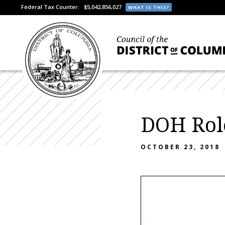
Federal Tax Counter:
$5,042,856,027
WHAT IS THIS?
DOH Rol
OCTOBER 23, 2018