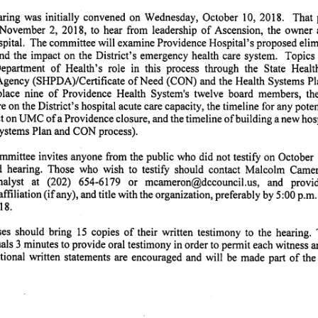
ring was initially convened on Wednesday, October 10, 2018. That procee
November 2, 2018, to hear from leadership of Ascension, the owner and ope
pital. The committee will examine Providence Hospital's proposed elimi
and the impact on the District's emergency health care system. Topics 
partment of Health's role in this process through the State Health Plann
gency (SHPDA)/Certificate of Need (CON) and the Health Systems Pla
eplace nine of Providence Health System's twelve board members, the
e on the District's hospital acute care capacity, the timeline for any poten
t on UMC of a Providence closure, and the timeline of building a new hospi
Systems Plan and CON process).
mittee invites anyone from the public who did not testify on October 1
at
d hearing. Those who wish to testify should contact Malcolm Came
nalyst at (202) 654-6179 or mcameron@dccouncil.us, and provide y
affiliation (if any), and title with the organization, preferably by 5:00 p.
8.
es should bring 15 copies of their written testimony to the hearing
als 3 minutes to provide oral testimony in order to permit each witness a
tional written statements are encouraged and will be made part of the o