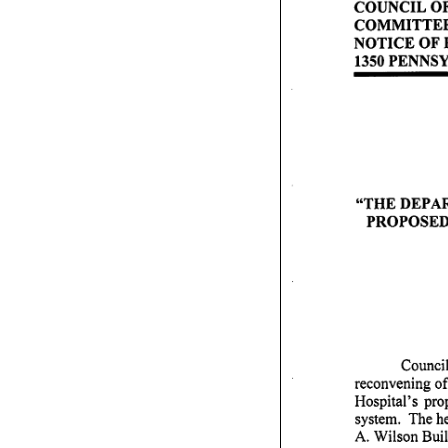
C O U N C I L O F 
C O M M I T T E E
N O T I C E O F P U
1350 PENNS
" T H E D E P A R 
P R O P O S E D 
Council
reconvening of
Hospital's prop
system. The he
A. Wilson Build