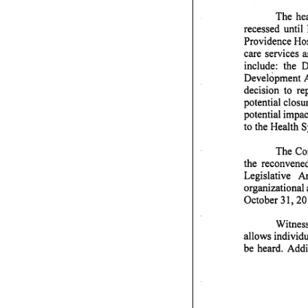
The hea
recessed until 
Providence Hos
care services 
include: the De
Development A
decision to r
potential closur
potential impac
to the Health 
The Com
testify 
the reconvene
Legislative A
organizational 
October 31,201
Witness
allows individu
be heard. Addi