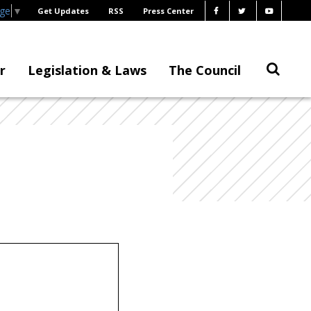
age
▼
Get Updates
RSS
Press Center
r
Legislation & Laws
The Council
.