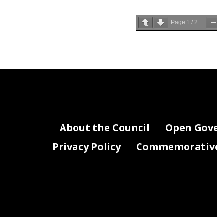
Page
1
/
2
Written statem
District of Co
About the Council
Open Gov
Privacy Policy
Commemorative 