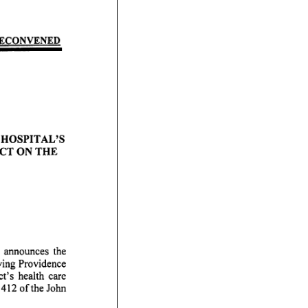
NVENED
 A L ' S
 H E
unces the
ving Providence
lth care
412 of the John