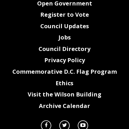
Open Government
Register to Vote
Council Updates
Jobs
Council Directory
Privacy Policy
Commemorative D.C. Flag Program
Ethics
Visit the Wilson Building
Archive Calendar