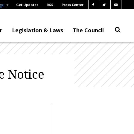
age
▼
Get Updates
RSS
Press Center
r
Legislation & Laws
The Council
e Notice