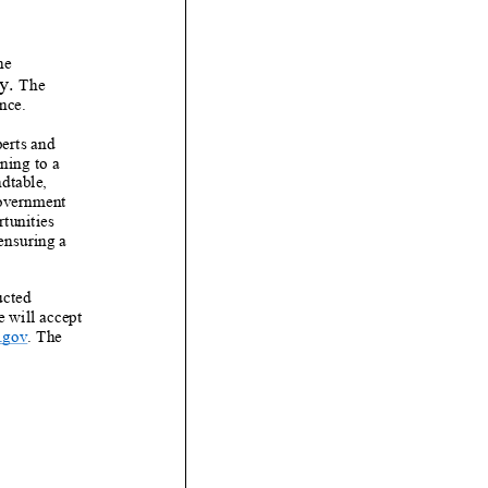
he
y
.
The
nce.
erts and
ning to a
ndtable,
government
tunities
ensuring a
ucted
e
will accept
.gov
.
The