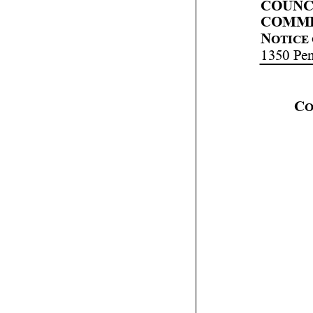
COUNCI
COMMI
N
OTICE 
1350 Pe
C
O