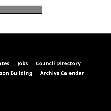
ates
Jobs
Council Directory
lson Building
Archive Calendar