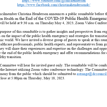
https://www.youtube.com/@cmchenderson
https://www.facebook.com/christinahendersondc/
cilmember Christina Henderson
announces a
public
roundtable
before t
t
he End of
the
COVID
-
19 Public Health Emergenc
on Health
on
will be held at
9:30 a.m.
on
Thursday
May
4
,
2023,
Zoom Video Confere
purpose of this roundtable is to gather insights an
d perspectives from exp
 on the impact of the public health emergency and strategies for transitio
ic world.
We have invited a diverse group of guests to speak at this rou
althcare professionals,
public health experts,
and representatives from 
ey will share their experiences and expertise on the challenges and oppor
 the end of the public health
emergency and
offer recommendations for
lthy transition.
Committee will hear
for
invited
guest
only.
The
roundtable
will be cond
 the Internet utilizing Zoom video conference technology
.
The
Committe
imony
from the public
which
should be submitted to
astrange@dccouncil
close at 5:00pm on
Thursday, May 18
, 2023.