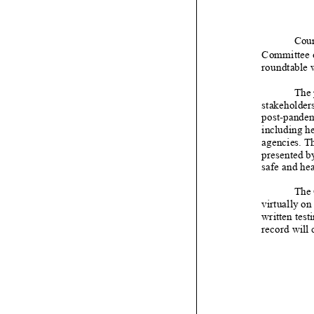
Coun
Committee
roundtab
le
The 
stakeholders
post
-
pandem
including he
agencies. Th
presented by
safe and hea
The
virtually on
written t
est
record will 