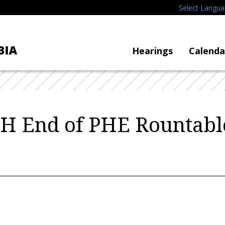
Select Langu
Hearings
Calenda
H End of PHE Rountabl