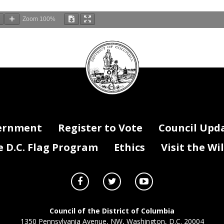
Zoom
100%
DC
Council
seal
ernment
Register to Vote
Council Upd
D.C. Flag Program
Ethics
Visit the Wi
Council of the District of Columbia
1350 Pennsylvania Avenue, NW, Washington, D.C. 20004