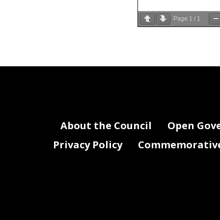
Page
1
/
1
About the Council
Open Gov
Privacy Policy
Commemorative 