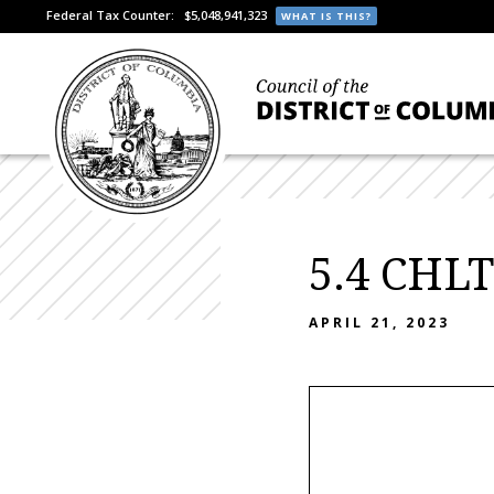
Federal Tax Counter:
$5,048,941,323
WHAT IS THIS?
5.4 CHLT
APRIL 21, 2023