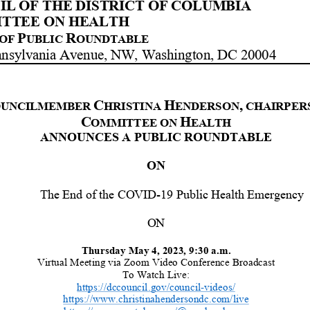
L OF THE DISTRICT OF COLUMBIA
TTEE ON HEALTH
P
R
OF
UBLIC
OUNDTABLE
nnsylvania Avenue, NW, Washington, DC 20004
C
H
,
UNCILMEMBER
HRISTINA
ENDERSON
CHAIRPER
C
H
OMMITTEE ON
EALTH
ANNOUNCES
A PUBLIC
ROUNDTABLE
ON
The End of
the
COVID
-
19 Public Health Emergency
ON
Thu
rsday
May
4
,
2023,
9
:
3
0
a
.m.
Virtual Meeting
via Zoom Video Conference Broadcast
To Watch Live:
https://dccouncil.gov/council
-
videos/
https://www.christinahendersondc.com/live