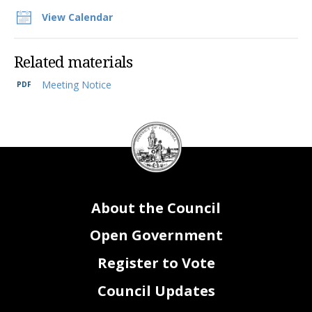
View Calendar
Related materials
Meeting Notice
DC
Council
seal
About the Council
Open Government
Register to Vote
Council Updates