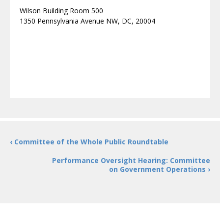
Wilson Building Room 500
1350 Pennsylvania Avenue NW, DC, 20004
‹ Committee of the Whole Public Roundtable
Performance Oversight Hearing: Committee
on Government Operations ›