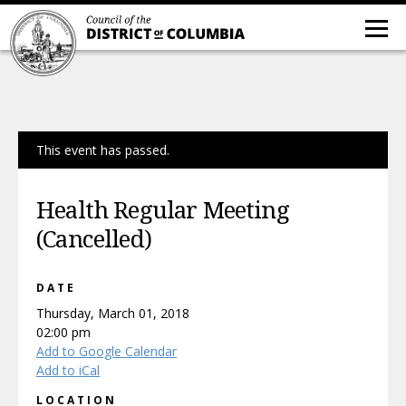
This event has passed.
Health Regular Meeting
(Cancelled)
DATE
Thursday, March 01, 2018
02:00 pm
Add to Google Calendar
Add to iCal
LOCATION