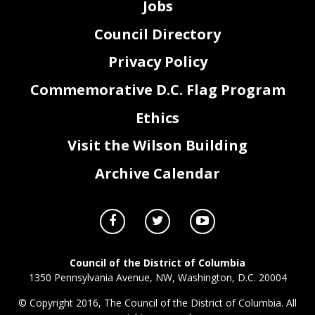
Jobs
Council Directory
Privacy Policy
Commemorative D.C. Flag Program
Ethics
Visit the Wilson Building
Archive Calendar
Council of the District of Columbia
1350 Pennsylvania Avenue, NW, Washington, D.C. 20004
© Copyright 2016, The Council of the District of Columbia. All