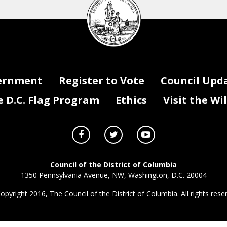
Council
seal
ernment
Register to Vote
Council Upd
D.C. Flag Program
Ethics
Visit the Wi
Council of the District of Columbia
1350 Pennsylvania Avenue, NW, Washington, D.C. 20004
opyright 2016, The Council of the District of Columbia. All rights rese