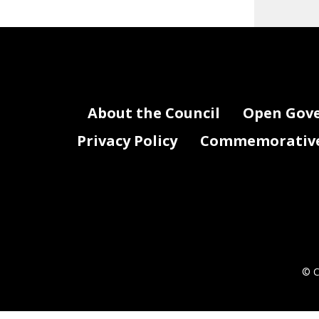
About the Council
Open Gov
Privacy Policy
Commemorative 
© C