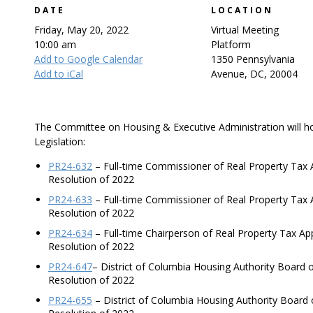
DATE
LOCATION
Friday, May 20, 2022
Virtual Meeting
10:00 am
Platform
Add to Google Calendar
1350 Pennsylvania
Add to iCal
Avenue, DC, 20004
The Committee on Housing & Executive Administration will ho
Legislation:
PR24-632
– Full-time Commissioner of Real Property Tax 
Resolution of 2022
PR24-633
– Full-time Commissioner of Real Property Tax
Resolution of 2022
PR24-634
– Full-time Chairperson of Real Property Tax A
Resolution of 2022
PR24-647
– District of Columbia Housing Authority Board
Resolution of 2022
PR24-655
– District of Columbia Housing Authority Board