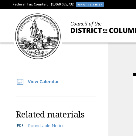
Federal Tax Counter:
$5,060,035,732
WHAT IS THIS?
View Calendar
Related materials
Roundtable Notice