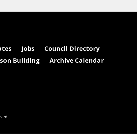
ates
Jobs
Council Directory
lson Building
Archive Calendar
rved