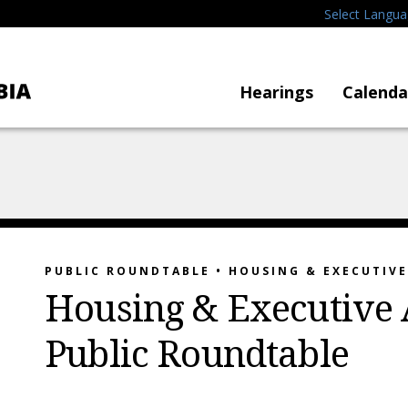
Select Langu
Hearings
Calenda
PUBLIC ROUNDTABLE • HOUSING & EXECUTIV
Housing & Executive 
Public Roundtable