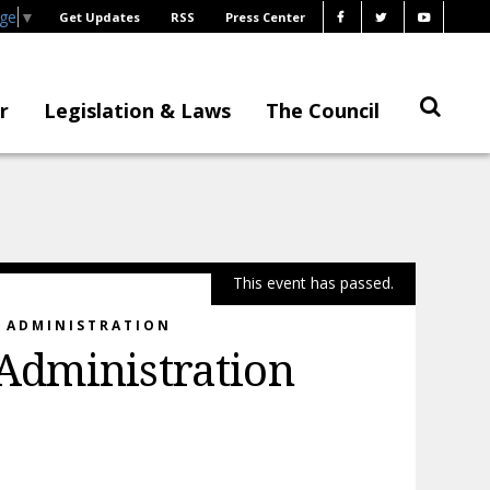
age
▼
Get Updates
RSS
Press Center
r
Legislation & Laws
The Council
This event has passed.
E ADMINISTRATION
Administration