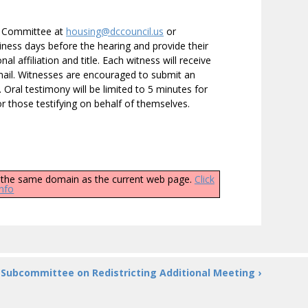
he Committee at
housing@dccouncil.us
or
ness days before the hearing and provide their
 affiliation and title. Each witness will receive
-mail. Witnesses are encouraged to submit an
. Oral testimony will be limited to 5 minutes for
r those testifying on behalf of themselves.
ly the same domain as the current web page.
Click
info
Subcommittee on Redistricting Additional Meeting ›