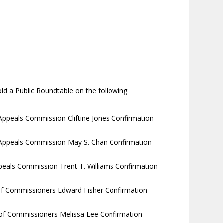
ld a Public Roundtable on the following
Appeals Commission Cliftine Jones Confirmation
 Appeals Commission May S. Chan Confirmation
ppeals Commission Trent T. Williams Confirmation
 of Commissioners Edward Fisher Confirmation
 of Commissioners Melissa Lee Confirmation