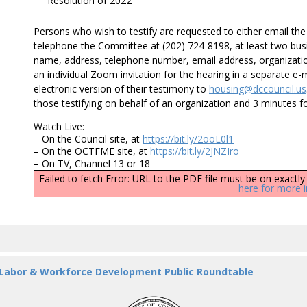
Resolution of 2022
Persons who wish to testify are requested to either email t
telephone the Committee at (202) 724-8198, at least two busi
name, address, telephone number, email address, organizational
an individual Zoom invitation for the hearing in a separate e
electronic version of their testimony to
housing@dccouncil.us
those testifying on behalf of an organization and 3 minutes fo
Watch Live:
– On the Council site, at
https://bit.ly/2ooL0l1
– On the OCTFME site, at
https://bit.ly/2JNZIro
– On TV, Channel 13 or 18
Failed to fetch Error: URL to the PDF file must be on exact
here for more 
 Labor & Workforce Development Public Roundtable
DC