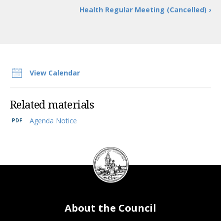
Health Regular Meeting (Cancelled) ›
View Calendar
Related materials
Agenda Notice
DC
Council
seal
About the Council