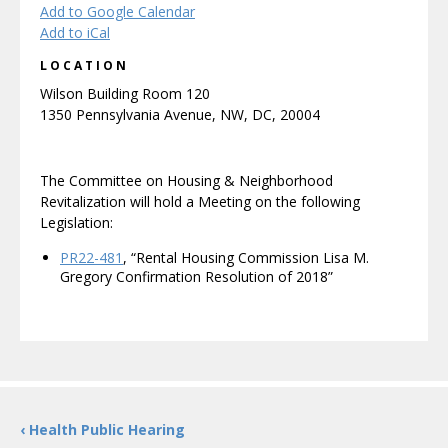
Add to Google Calendar
Add to iCal
LOCATION
Wilson Building Room 120
1350 Pennsylvania Avenue, NW, DC, 20004
The Committee on Housing & Neighborhood
Revitalization will hold a Meeting on the following
Legislation:
PR22-481
, “Rental Housing Commission Lisa M.
Gregory Confirmation Resolution of 2018”
‹ Health Public Hearing