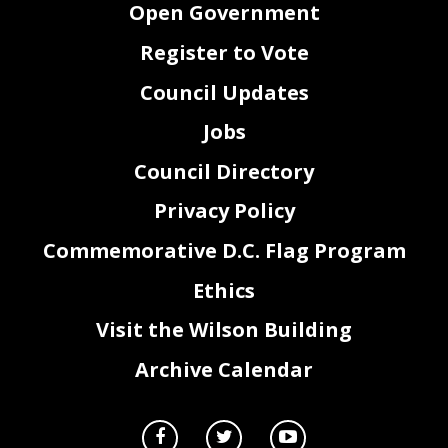
Open Government
Register to Vote
Council Updates
Jobs
Council Directory
Privacy Policy
Commemorative D.C. Flag Program
Ethics
Visit the Wilson Building
Archive Calendar