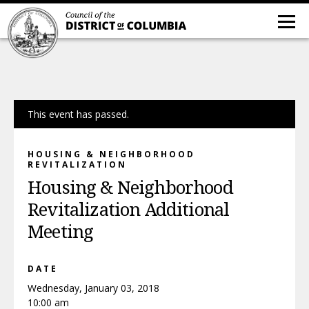
This event has passed.
HOUSING & NEIGHBORHOOD
REVITALIZATION
Housing & Neighborhood
Revitalization Additional
Meeting
DATE
Wednesday, January 03, 2018
10:00 am