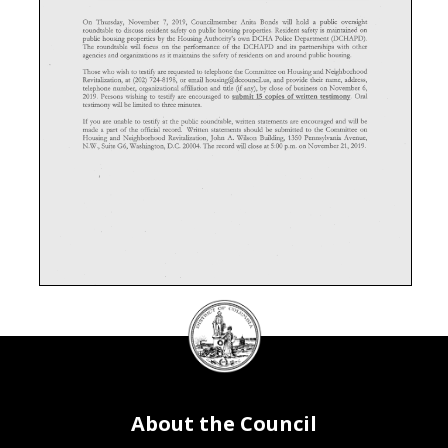
On Thursday, November 7, 2019, Councihnember Anita Bonds wiU hold a public oversight
roundtable to discuss resident safety on public housing properties. Resident safety is maintained on
public housing properties by the Housing Authority's own DCHA Police Department (DCHAPD),
The roundtable wiU focus on the performance of the DCHAPD and its partnerships with other
agencies and organizations as it maintains the safety of residents on and around public housing.
Those who wish to testify are requested to telephone the Committee on Housing and Neighborhood
Revitalization, at (202) 724-8198, or email housing@dccouncil.us, and provide their name, address,
telephone number, organizational affiliation and title (if any), by close of business on November 6,
2019. Persons wishing to testify are encouraged to submit 15 copies of written testimony. Oral
testimony wiU be limited to three minutes.
If you are unable to testify at the public roundtable, written statements are encouraged and will be
made a part of the official record. Written statements should be submitted to the Committee on
Housing and Neighborhood Revitalization, John A. Wilson Building, 1350 Pennsylvania Avenue,
N.W., Suite G6, Washington, D.C. 20004. The record wiU close at 5:00 p.m. on November 21, 2019.
DC
Council
seal
About the Council