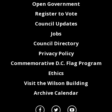
Open Government
Register to Vote
Council Updates
Jobs
Council Directory
Privacy Policy
Commemorative D.C. Flag Program
Ethics
Visit the Wilson Building
Archive Calendar