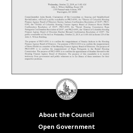
on
Wednesday, October 23,2019, at 11:00 AM
John A. Wilson Building, Room 120
1350 Pennsylvania Avenue, NW
Washington, DC 20004
Councilmember Anita Bonds, Chairperson of the Committee on Housing and Neighborhood
Revitalization, will hold a public roundtable on PR23-0391, the "District of Columbia Housing
Finance Agency Board of Directors Stanley Jackson Confirmation Resolution of 2019", PR23-
0393, the "District of Columbia Housing Finance Agency Board of Directors Buwa Binitie
Confirmation Resolution of 2019", PR23-0395, the "Rental Housing Commission Rupa
Puttagunta Confirmation Resolution of 2019", and PR23-0491, the "District of Columbia Housing
Finance Agency Board of Directors Heather Howard Confirmation Resolution of 2019". The
public roundtable will be held on Wednesday, October 23,2019, at 11:00 AM in Room 120 of the
John A. Wilson Building.
The purpose of PR23-0391 is to confirm the reappointment of Stanley Jackson to the Housing
Finance Agency Board of Directors. The purpose of PR23-0393 is to confirm the reappointment
of Buwa Binitie as a member of the Housing Finance Agency Board of Directors. The purpose of
PR23-0395 is to confirm the reappointment of Rupa Puttagunta to the Rental Housing
Commission. The purpose of PR23-0491 is to confirm the appointment of Heather Howard to the
Housing Finance Agency Board of Directors. The purpose of this roundtable is to receive
testimony from government and public witnesses as to the fitness of these nominees for then-
respective positions.
DC
Council
Those who wish to testify are requested to telephone the Committee on Housing and Neighborhood
Revitalization, at (202) 724-8198, or email housing@dccouncil.us, and provide their name,
seal
address, telephone number, organizational affiliation and title (if any), by close of business on
October 22, 2019. Persons wishing to testify are encouraged to submit 15 copies of written
testimony. Oral testimony should be limited to three minutes.
If you are unable to testify at the public hearing, written statements are encouraged and will be
made a part of the official record. Written statements should be submitted to the Committee on
Housing and Community Development, John A. Wilson Building, 1350 Pennsylvania Avenue,
N.W., Suite 112, Washington, D.C. 20004. The record will close at 5:00 p.m. on Wednesday,
About the Council
November 6,2019.
Open Government