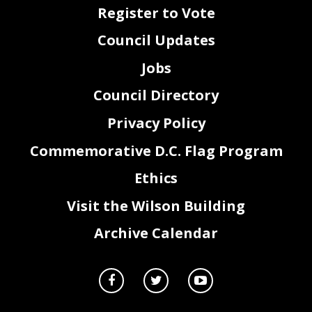
Register to Vote
Council Updates
Jobs
Council Directory
Privacy Policy
Commemorative D.C. Flag Program
Ethics
Visit the Wilson Building
Archive Calendar