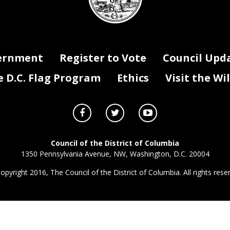
ernment
Register to Vote
Council Upd
D.C. Flag Program
Ethics
Visit the Wi
Council of the District of Columbia
1350 Pennsylvania Avenue, NW, Washington, D.C. 20004
opyright 2016, The Council of the District of Columbia. All rights rese