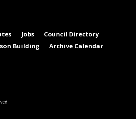
ates
Jobs
Council Directory
lson Building
Archive Calendar
rved