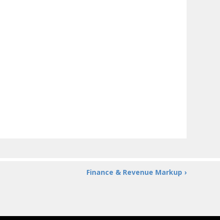
Finance & Revenue Markup ›