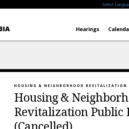
Select Langu
Hearings
Calenda
HOUSING & NEIGHBORHOOD REVITALIZATION
Housing & Neighbor
Revitalization Public
(Cancelled)