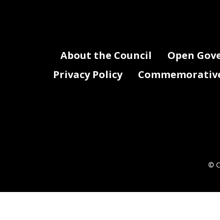
About the Council
Open Gov
Privacy Policy
Commemorative 
© C