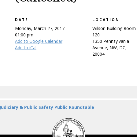
DATE
LOCATION
Monday, March 27, 2017
Wilson Building Room
01:00 pm
120
Add to Google Calendar
1350 Pennsylvania
Add to iCal
Avenue, NW, DC,
20004
 Judiciary & Public Safety Public Roundtable
DC
Council
seal