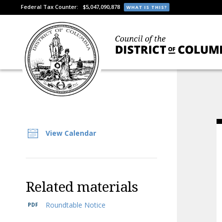
Federal Tax Counter:
$5,047,090,878
WHAT IS THIS?
View Calendar
Related materials
Roundtable Notice