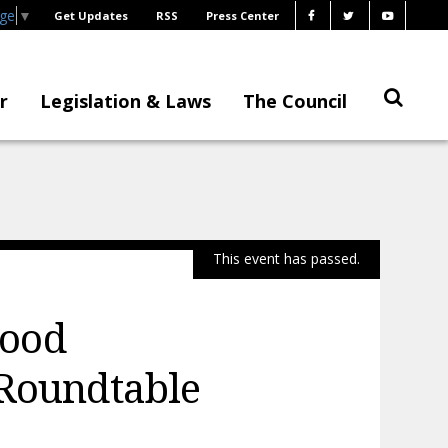
age
▼
Get Updates
RSS
Press Center
r
Legislation & Laws
The Council
This event has passed.
hood
 Roundtable