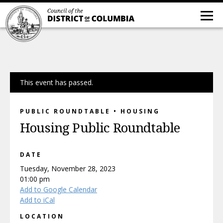
This event has passed.
PUBLIC ROUNDTABLE • HOUSING
Housing Public Roundtable
DATE
Tuesday, November 28, 2023
01:00 pm
Add to Google Calendar
Add to iCal
LOCATION