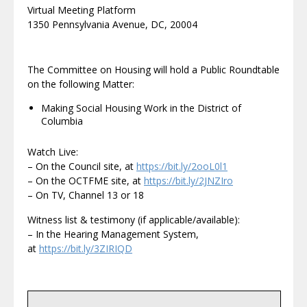
Virtual Meeting Platform
1350 Pennsylvania Avenue, DC, 20004
The Committee on Housing will hold a Public Roundtable
on the following Matter:
Making Social Housing Work in the District of
Columbia
Watch Live:
– On the Council site, at
https://bit.ly/2ooL0l1
– On the OCTFME site, at
https://bit.ly/2JNZIro
– On TV, Channel 13 or 18
Witness list & testimony (if applicable/available):
– In the Hearing Management System,
at
https://bit.ly/3ZIRIQD