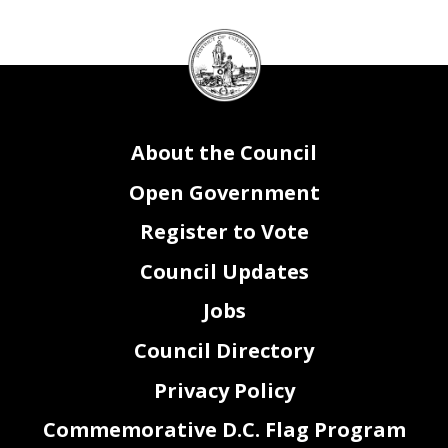
2
2
Page
of
DC
Council
seal
About the Council
Open Government
Register to Vote
Council Updates
Jobs
Council Directory
Privacy Policy
Commemorative D.C. Flag Program