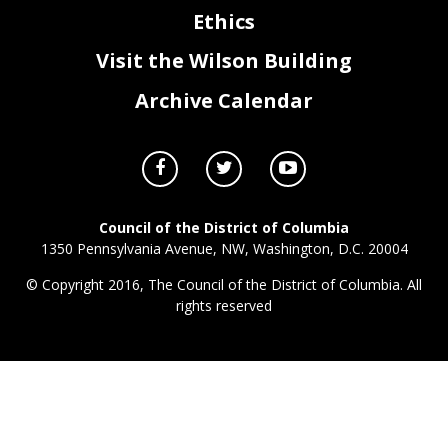
Ethics
Visit the Wilson Building
Archive Calendar
Council of the District of Columbia
1350 Pennsylvania Avenue, NW, Washington, D.C. 20004
© Copyright 2016, The Council of the District of Columbia. All
rights reserved