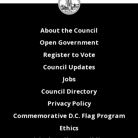
Council
seal
About the Council
Open Government
Register to Vote
Council Updates
Jobs
Council Directory
Privacy Policy
Commemorative D.C. Flag Program
Ethics