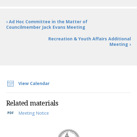
‹ Ad Hoc Committee in the Matter of
Councilmember Jack Evans Meeting
Recreation & Youth Affairs Additional
Meeting ›
View Calendar
Related materials
Meeting Notice
DC