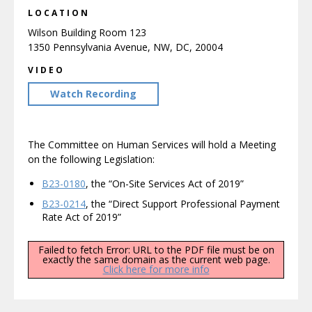
LOCATION
Wilson Building Room 123
1350 Pennsylvania Avenue, NW, DC, 20004
VIDEO
Watch Recording
The Committee on Human Services will hold a Meeting
on the following Legislation:
B23-0180
, the “On-Site Services Act of 2019”
B23-0214
, the “Direct Support Professional Payment
Rate Act of 2019”
Failed to fetch Error: URL to the PDF file must be on
exactly the same domain as the current web page.
Click here for more info