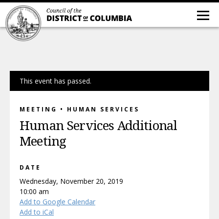
This event has passed.
MEETING • HUMAN SERVICES
Human Services Additional
Meeting
DATE
Wednesday, November 20, 2019
10:00 am
Add to Google Calendar
Add to iCal