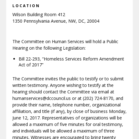
LOCATION
Wilson Building Room 412
1350 Pennsylvania Avenue, NW, DC, 20004
The Committee on Human Services will hold a Public
Hearing on the following Legislation:
Bill 22-293, “Homeless Services Reform Amendment
Act of 2017”
The Committee invites the public to testify or to submit
written testimony. Anyone wishing to testify at the
hearing should contact the Committee via email at
humanservices@dccouncil.us or at (202) 724-8170, and
provide their name, telephone number, organizational
affiliation, and title (if any), by close of business Monday,
June 12, 2017. Representatives of organizations will be
allowed a maximum of five minutes for oral testimony,
and individuals will be allowed a maximum of three
minutes. Witnesses are encouraged to bring twenty