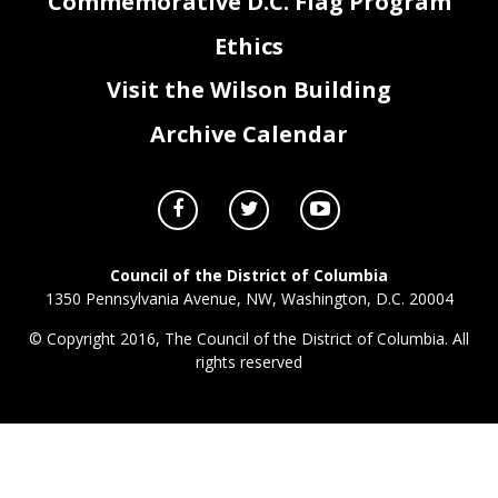
Commemorative D.C. Flag Program
Ethics
Visit the Wilson Building
Archive Calendar
Council of the District of Columbia
1350 Pennsylvania Avenue, NW, Washington, D.C. 20004
© Copyright 2016, The Council of the District of Columbia. All
rights reserved