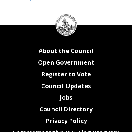
DC
Council
seal
About the Council
Open Government
Register to Vote
Council Updates
Jobs
Council Directory
Privacy Policy