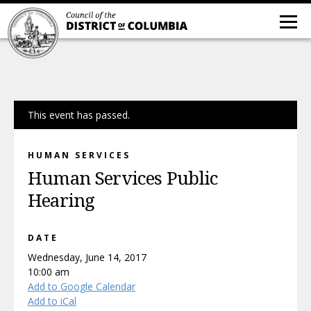
This event has passed.
HUMAN SERVICES
Human Services Public
Hearing
DATE
Wednesday, June 14, 2017
10:00 am
Add to Google Calendar
Add to iCal