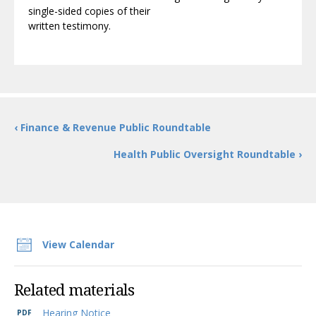
single-sided copies of their
written testimony.
‹ Finance & Revenue Public Roundtable
Health Public Oversight Roundtable ›
View Calendar
Related materials
Hearing Notice