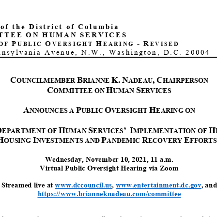
 of the District of Columbia
TTEE
ON
HUMAN
SERVICES
P
O
H
-
R
OF
UBLIC
VERSIGHT
EARING
EVISED
nnsylvania Avenue, N.W., Washington, D.C. 20004
C
B
K.
N
,
C
OUNCILMEMBER
RIANNE
ADEAU
HAIRPERSON
C
H
S
OMMITTEE ON
UMAN
ERVICES
A
P
O
H
NNOUNCE
S
A
UBLIC
VERSIGHT
EARING
ON
D
H
S
’
I
H
EPARTMENT O
F
UMAN
ERVICES
MPLEMENTATION OF
H
I
P
R
E
OUSING
NVESTMENTS
AND
ANDEMIC
ECOVERY
FFORTS
Wednesday
,
November
10
, 2021,
11
a.m.
Virtual
Public
Oversight
Hearing
via Zoom
Streamed live at
www.dccouncil.us
,
www.entertainment.dc.gov
, and
https://www.brianneknadeau.com/committee