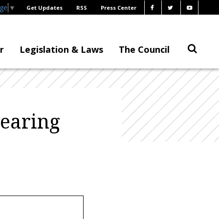
age
▼
Get Updates
RSS
Press Center
r
Legislation & Laws
The Council
Hearing