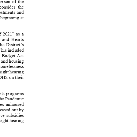
on of the
consider
the
tments and
beginning
at
” as a
arts
 District’s
 This included
et Act
 and housing
 homelessness
rsight hearing
DHS
on their
its
programs
 the Pandemic
es unhoused
leased out by
idies
sight hearing