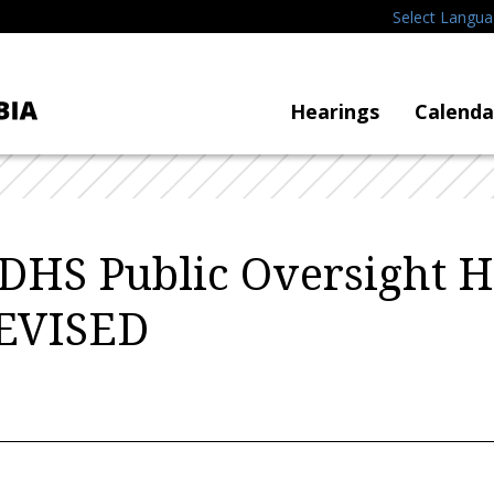
Select Langu
Hearings
Calenda
 DHS Public Oversight 
REVISED