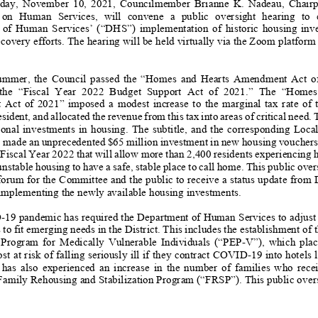
day
,
November
10
, 2021,
Councilmember Brianne K. Nadeau, Chairpers
n Human Services, will convene a public
oversight
hearing
to 
of Human Services’
(“DHS”)
implementation of historic housing inves
covery efforts.
The
hearing
will be held virtually via the Zoom platform
ummer,
the Council passed the “Homes and Hearts Amendment Act of 2021
 the “Fiscal Year 2022 Budget Support Act of 2021.” The “Homes and He
ct of 2021” imposed a modest increase
to
the marginal tax rate of the
resident, and allocated the revenue from this tax into areas of critical need.
onal investments in housing. The subtitle, and the corresponding Local Budg
,
made
an unprecedented $65 million investment in new hous
ing vouchers
 Fiscal Year 2022
that will allow more than 2,400 residents experiencing
 unstable housing to have a safe, stable place to call home. This public ove
 forum for the Comm
ittee and the public to receive a status update from
implement
ing
the
newly available
housing investments.
D
-
19 pandemic has required the Department of Human Services to adjust 
 to fit emerging nee
ds in the District. This includes the establishment of
rogram for Medically Vulnerable Individuals (“PEP
-
V”), which plac
st at
risk of falling seriously ill if they contract COVID
-
19 into hotels 
 also experienced an increase in the number of families who receive subs
 Family Rehousing and Stabilization Program (“FRSP”). This public over