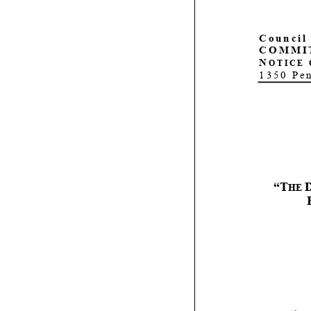
C
ouncil
COMMI
N
OTICE 
1350 Pe
“T
H
E