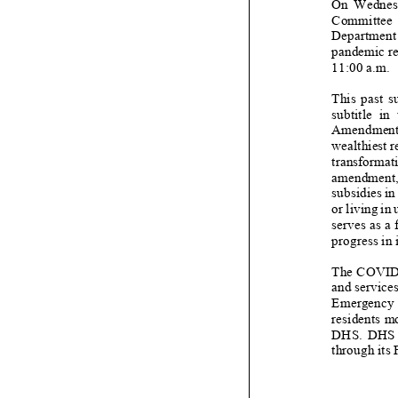
On
Wednes
Committee o
Department 
pandemic re
1
1
:00 a.m.
This past s
subtitle in
Amendment A
wealthies
t 
transformati
amendment
subsidies
in
or living in
serve
s
as a
progress in
The COVI
and services
Emergency P
residents mo
DHS. DHS has
through its