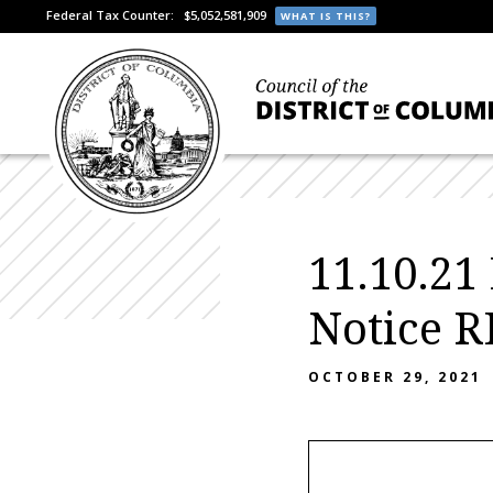
Federal Tax Counter:
$5,052,581,909
WHAT IS THIS?
11.10.21
Notice 
OCTOBER 29, 2021