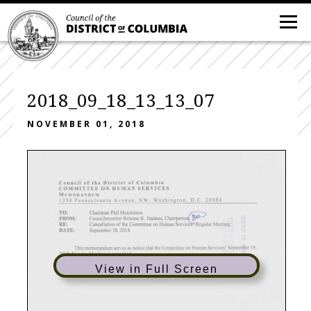
2018_09_18_13_13_07
NOVEMBER 01, 2018
Council of the District of Columbia
C O M M I T T E E
O N
H U M A N
S E R V I C E S
Memorandum
1350 Pennsylvania Avenue, NW, Washington, D.C. 20004
TO: Chairman Phil Mendelson ^
FROM: Councilmember Brianne K. Nadeau, Chairperso
regular Meeting
RE: Cancellation of the Committee on Human Service
DATE: September 18, 2018
This memorandum serves as notice that the Committee on Human Services' September 19,
2 0 1 8 ,
R e g u l a r
M e e t i n g
i s
c a n c e l l e d .
^
I ) i
o
cn
View in Full Screen