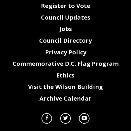
Register to Vote
Council Updates
Jobs
Council Directory
Privacy Policy
Commemorative D.C. Flag Program
Ethics
Visit the Wilson Building
Archive Calendar