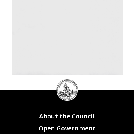
DC
Council
seal
About the Council
Open Government