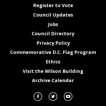
official record. Copies of written statements should be submitted to the Committee on the Judiciary
Register to Vote
and Public Safety at iudiciarv@.dccouncil.us. The record will close at the end of the business
d a y o n T h u r s d a y . F e b r u a r y 6 .
Council Updates
Jobs
Council Directory
Privacy Policy
Commemorative D.C. Flag Program
Ethics
2
Visit the Wilson Building
Archive Calendar